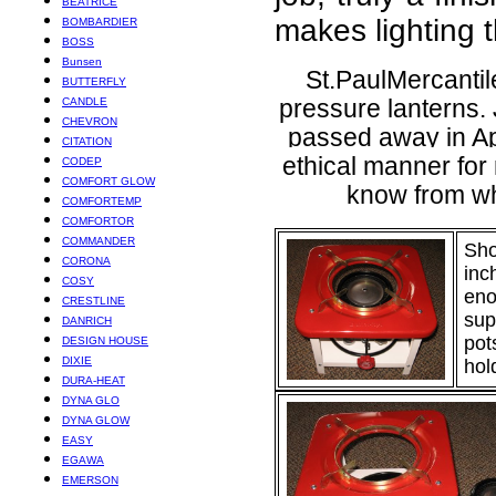
BEATRICE
makes lighting t
BOMBARDIER
BOSS
Bunsen
St.PaulMercanti
BUTTERFLY
CANDLE
pressure lanterns.
CHEVRON
passed away in Apr
CITATION
ethical manner for
CODEP
COMFORT GLOW
know from wh
COMFORTEMP
COMFORTOR
COMMANDER
Sho
CORONA
inc
COSY
eno
CRESTLINE
sup
DANRICH
pot
DESIGN HOUSE
DIXIE
hol
DURA-HEAT
DYNA GLO
DYNA GLOW
EASY
EGAWA
EMERSON