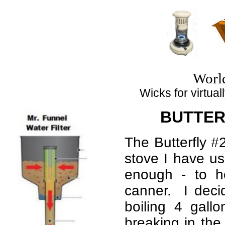
Top
Worl
Wicks for virtuall
BUTTERF
The Butterfly #2
stove I have us
enough - to h
canner. I deci
boiling 4 gallo
breaking in the