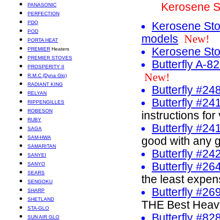
Kerosene S
PANASONIC
PERFECTION
PDQ
Kerosene Sto
POD
models
New!
PORTA HEAT
Kerosene Sto
PREMIER
Heaters
PREMIER STOVES
Butterfly A-8
PROSPERITY II
New!
R.M.C (Dyna Glo)
RADIANT KING
Butterfly #24
RELYAN
Butterfly #24
RIPPENGILLES
ROBESON
instructions for
RUBY
Butterfly #2
SAGA
SAM-HWA
good with any g
SAMARITAN
Butterfly #2
SANYEI
Butterfly #26
SANYO
SEARS
the least expe
SENGOKU
Butterfly #2
SHARP
SHETLAND
THE Best Heav
STA-GLO
Butterfly #8
SUN AIR GLO