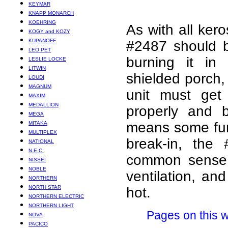
KEYMAR
KNAPP MONARCH
KOEHRING
As with all ker
KOGY and KOZY
KUPANOFF
#2487 should b
LEO PET
burning it in 
LESLIE LOCKE
LITWIN
shielded porch, 
LOUDI
MAGNUM
unit must get
MAXIM
MEDALLION
properly and b
MEGA
means some fume
MITAKA
MULTIPLEX
break-in, the 
NATIONAL
N.E.C.
common sense 
NISSEI
NOBLE
ventilation, an
NORTHERN
NORTH STAR
hot.
NORTHERN ELECTRIC
NORTHERN LIGHT
Pages on this w
NOVA
PACICO