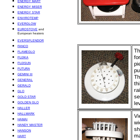
ENERGY MART
ENERGY MISER
ENERGY STAR
ENVIROTEMP
EVERGLOW
EUROSTOVE
and
European heaters
EVERSPLENDOR
FANCO
Th
FLAMEGLO
fo
FUJIKA
pi
FUJISUN
FUTURA
pu
GEMINI III
Th
GENERAL
th
GERALD
ra
GLO
se
GOLD STAR
le
GOLDEN GLO
HALLER
HALLMARK
Vi
HAMAI
wi
HANDY MASTER
sh
HANSON
ma
HART