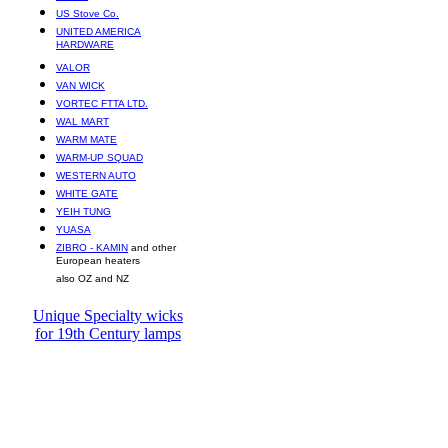
US Stove Co.
UNITED AMERICA
HARDWARE
VALOR
VAN WICK
VORTEC FTTA LTD.
WAL MART
WARM MATE
WARM-UP SQUAD
WESTERN AUTO
WHITE GATE
YEIH TUNG
YUASA
ZIBRO - KAMIN
and other
European heaters
also OZ and NZ
Unique Specialty wicks
for 19th Century lamps