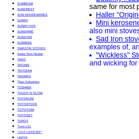
SUNBEAM
same for most p
SUNCREST
Haller "Origi
SUN HOUSEWARES
SUNNY
Mini kerosen
SUNNY-VOX
also mini stove
SUNSHINE
Sad Iron sto
SUNSTAR
SUNWISE
examples of, a
SWASTIK STOVES
"Wickless" S
Swiss Tent Heater
TAKO
and wicking for
TATUNG
TAYOSAN
TEKNIKA
Titan Industries
TOSHIBA
TOUCH ‘N GLOW
TOYOKUNI
TOYOSTOVE
TOYOTOMI
TOYOSET
TURCO
Turm L51
"21ST CENTURY"
UNION