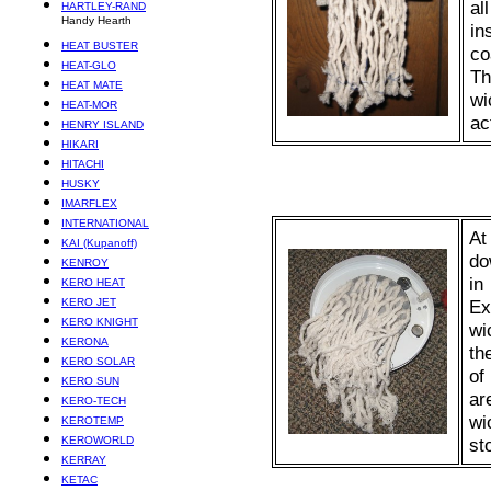
al
HARTLEY-RAND
Handy Hearth
in
HEAT BUSTER
co
HEAT-GLO
Th
HEAT MATE
wi
HEAT-MOR
ac
HENRY ISLAND
HIKARI
HITACHI
HUSKY
IMARFLEX
INTERNATIONAL
At
KAI (Kupanoff)
do
KENROY
in
KERO HEAT
KERO JET
Ex
KERO KNIGHT
wi
KERONA
th
KERO SOLAR
of
KERO SUN
ar
KERO-TECH
wi
KEROTEMP
KEROWORLD
st
KERRAY
KETAC