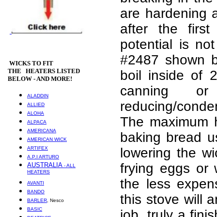
are hardening a
after the fir
potential is no
#2487 shown be
WICKS
TO FIT
THE HEATERS LISTED
boil inside of
BELOW - AND MORE!
canning or
ALADDIN
reducing/cond
ALLIED
ALOHA
The maximum hea
ALPACA
AMERICANA
baking bread u
AMERICAN WICK
ARTIFEX
lowering the wi
A.P.I ARTURO
frying eggs or
AUSTRALIA
- ALL
HEATERS
the less expens
AVANTI
BANDO
this stove will
BARLER
, Nesco
BASIC
job, truly a fi