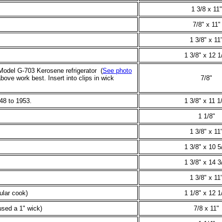
1 3/8 x 11"
7/8" x 11"
1 3/8" x 11
1 3/8" x 12 1
Model G-703 Kerosene refrigerator (
See photo
ove work best. Insert into clips in wick
7/8"
48 to 1953.
1 3/8" x 11 1
1 1/8"
1 3/8" x 11
1 3/8" x 10 5
1 3/8" x 14 3
1 3/8" x 11
lar cook)
1 1/8" x 12 1
sed a 1" wick)
7/8 x 11"