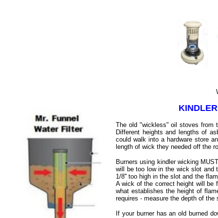
Wick
KINDLER
The old "wickless" oil stoves from 
Different heights and lengths of a
could walk into a hardware store an
length of wick they needed off the r
Burners using kindler wicking MUST 
will be too low in the wick slot and 
1/8'' too high in the slot and the fla
A wick of the correct height will be 
what establishes the height of flam
requires - measure the depth of the
If your burner has an old burned do