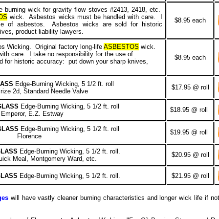
 burning wick for gravity flow stoves #2413, 2418, etc.
OS
wick. Asbestos wicks must be handled with care. I
$8.95 each
use of asbestos. Asbestos wicks are sold for historic
es, product liability lawyers.
 Wicking. Original factory long-life
ASBESTOS
wick.
h care. I take no responsibility for the use of
$8.95 each
 for historic accuracy: put down your sharp knives,
LASS
Edge-Burning Wicking, 5 1/2 ft. roll
$17.95 @ roll
rize 2d, Standard Needle Valve
GLASS
Edge-Burning Wicking, 5 1/2 ft. roll
$18.95 @ roll
Emperor, E.Z. Estway
GLASS
Edge-Burning Wicking, 5 1/2 ft. roll
$19.95 @ roll
Florence
GLASS
Edge-Burning Wicking, 5 1/2 ft. roll.
$20.95 @ roll
ck Meal, Montgomery Ward, etc.
GLASS
Edge-Burning Wicking, 5 1/2 ft. roll.
$21.95 @ roll
ges
will have vastly cleaner burning characteristics and longer wick life if n