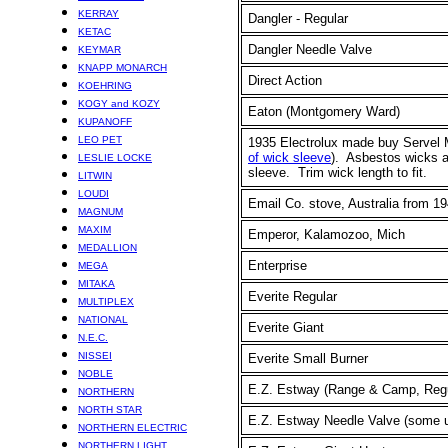
KERRAY
Dangler - Regular
KETAC
Dangler Needle Valve
KEYMAR
KNAPP MONARCH
Direct Action
KOEHRING
KOGY and KOZY
Eaton (Montgomery Ward)
KUPANOFF
LEO PET
1935 Electrolux made buy Servel 
of wick sleeve
). Asbestos wicks ab
LESLIE LOCKE
sleeve. Trim wick length to fit.
LITWIN
LOUDI
Email Co. stove, Australia from 19
MAGNUM
MAXIM
Emperor,
Kalamozoo, Mich
MEDALLION
Enterprise
MEGA
MITAKA
Everite Regular
MULTIPLEX
NATIONAL
Everite Giant
N.E.C.
NISSEI
Everite Small Burner
NOBLE
E.Z. Estway (Range & Camp, Regu
NORTHERN
NORTH STAR
E.Z. Estway Needle Valve
(some u
NORTHERN ELECTRIC
NORTHERN LIGHT