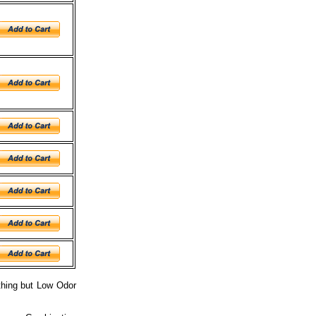
othing but Low Odor