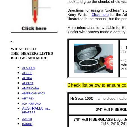
hook and grab the chunks of old wic
Directions for using a ''wickless'' 
Kerry White.
Click here
for the Ad
illustrated in the manual, but the pr
More information is available for B
kindler wick stoves made a centur
I h
WICKS
TO FIT
fib
THE HEATERS LISTED
BELOW - AND MORE!
<< 
whe
ALADDIN
out
ALLIED
ALOHA
ALPACA
Check list below to ensure cor
AMERICANA
AMERICAN WICK
Hi Seas 100C
marine diesel heat
ARTIFEX
A.P.I ARTURO
AUSTRALIA
- ALL
3/4
"
Roll
FIBERG
HEATERS
AVANTI
7/8"
Roll
FIBERGLASS
Edge-Bur
2415, 2416, 24
BANDO