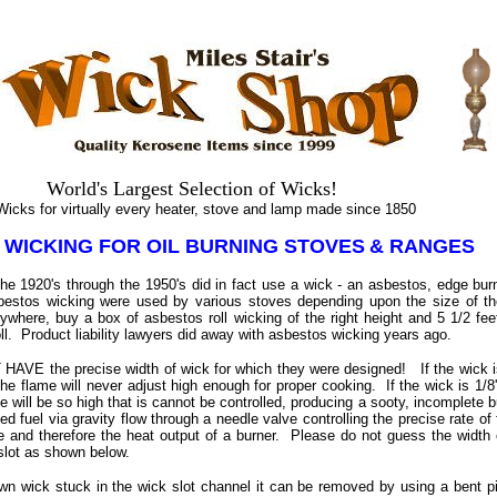
.
.
World's Largest Selection of Wicks!
s for virtually every heater, stove and lamp made since 1850
 WICKING FOR OIL BURNING STOVES
& RANGES
the 1920's through the 1950's did in fact use a wick - an asbestos, edge burn
sbestos wicking were used by various stoves depending upon the size of th
ywhere, buy a box of asbestos roll wicking of the right height and 5 1/2 fee
oll. Product liability lawyers did away with asbestos wicking years ago.
HAVE the precise width of wick for which they were designed! If the wick is 
the flame will never adjust high enough for proper cooking. If the wick is 1/8''
me will be so high that is cannot be controlled, producing a sooty, incomplete bu
fed fuel via gravity flow through a needle valve controlling the precise rate o
e and therefore the heat output of a burner. Please do not guess the width
 slot as shown below.
wn wick stuck in the wick slot channel it can be removed by using a bent pie