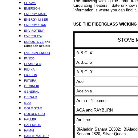
The following wick guide came fro
EGAWA
Circulating Heaters," date unknow
EMERSON
Information is where you can find it.
ENERGY MART
ENERGY MISER
USE THE FIBERGLASS WICKING 
ENERGY STAR
ENVIROTEMP
EVERGLOW
STOVE 
EUROSTOVE
and
European heaters
A.B.C. 4"
EVERSPLENDOR
FANCO
A.B.C. 6"
FLAMEGLO
FUJIKA
A.B.C. 9"
FUJISUN
FUTURA
Ace
GEMINI III
Adelphia
GENERAL
GERALD
Aetna - 4" burner
GLO
GOLD STAR
AGA and RAYBURN
GOLDEN GLO
Air-Line
HALLER
HALLMARK
BiAladdin Sahara E8502; BiAladdi
HAMAI
Senator 2820; Silver Queen.
HANDY MASTER