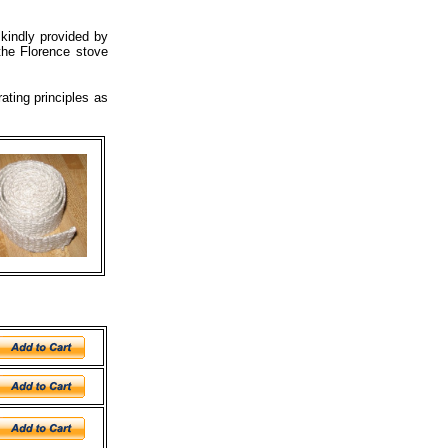
 kindly provided by
the Florence stove
ating principles as