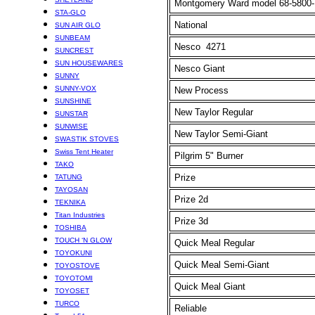
Montgomery Ward model 68-5800
STA-GLO
National
SUN AIR GLO
SUNBEAM
Nesco
4271
SUNCREST
SUN HOUSEWARES
Nesco Giant
SUNNY
SUNNY-VOX
New Process
SUNSHINE
New Taylor Regular
SUNSTAR
SUNWISE
New Taylor Semi-Giant
SWASTIK STOVES
Swiss Tent Heater
Pilgrim 5" Burner
TAKO
Prize
TATUNG
TAYOSAN
Prize 2d
TEKNIKA
Titan Industries
Prize 3d
TOSHIBA
TOUCH ‘N GLOW
Quick Meal Regular
TOYOKUNI
Quick Meal Semi-Giant
TOYOSTOVE
TOYOTOMI
Quick Meal Giant
TOYOSET
TURCO
Reliable