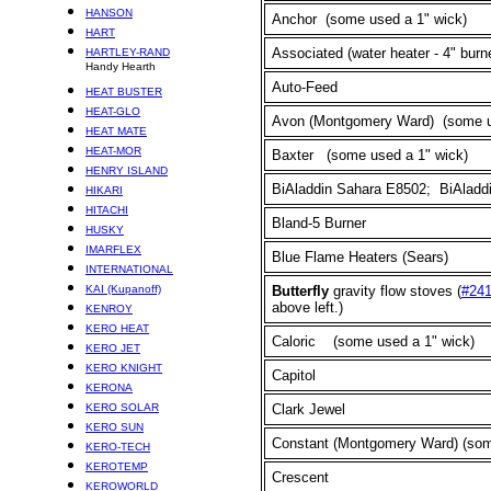
HANSON
Anchor (some used a 1" wick)
HART
Associated (water heater - 4" burn
HARTLEY-RAND
Handy Hearth
Auto-Feed
HEAT BUSTER
HEAT-GLO
Avon (Montgomery Ward)
(some u
HEAT MATE
HEAT-MOR
Baxter
(some used a 1" wick)
HENRY ISLAND
BiAladdin Sahara E8502; BiAladdi
HIKARI
HITACHI
Bland-5 Burner
HUSKY
IMARFLEX
Blue Flame Heaters (Sears)
INTERNATIONAL
KAI (Kupanoff)
Butterfly
gravity flow stoves (
#24
above left.)
KENROY
KERO HEAT
Caloric
(some used a 1" wick)
KERO JET
KERO KNIGHT
Capitol
KERONA
KERO SOLAR
Clark Jewel
KERO SUN
Constant (Montgomery Ward)
(som
KERO-TECH
KEROTEMP
Crescent
KEROWORLD