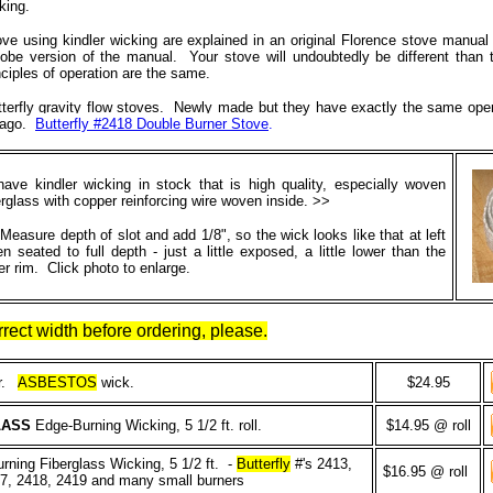
king.
stove using kindler wicking are explained in an original Florence stove manual
obe version of the manual. Your stove will undoubtedly be different than 
inciples of operation are the same.
utterfly gravity flow stoves. Newly made but they have exactly the same oper
y ago.
Butterfly #2418 Double Burner Stove
.
ave kindler wicking in stock that is high quality, especially woven
erglass with copper reinforcing wire woven inside. >>
Measure depth of slot and add 1/8", so the wick looks like that at left
n seated to full depth - just a little exposed, a little lower than the
er rim. Click photo to enlarge.
rect width before ordering, please.
er.
ASBESTOS
wick.
$24.95
LASS
Edge-Burning Wicking, 5 1/2 ft. roll.
$14.95 @ roll
ning Fiberglass Wicking, 5 1/2 ft. -
Butterfly
#'s 2413,
$16.95 @ roll
17, 2418, 2419 and many small burners