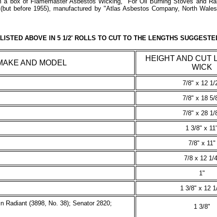
m a box of Flamemaster Asbestos Wicking, "For Oil Burning Stoves and R
n (but before 1955), manufactured by "Atlas Asbestos Company, North Wal
LISTED ABOVE IN 5 1/2' ROLLS TO CUT TO THE LENGTHS SUGGESTE
HEIGHT AND CUT 
MAKE AND MODEL
WICK
7/8" x 12 1/
7/8" x 18 5/
7/8" x 28 1/
1 3/8" x 11
7/8" x 11"
7/8 x 12 1/4
1"
1 3/8" x 12 1
n Radiant (3898, No. 38); Senator 2820;
1 3/8"