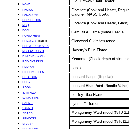
E.Z. Estway Giant Heater
NOVA
Florence (Cook and Heater, Regula
PACICO
Gardner, MASS USA).
PANASONIC
PERFECTION
Florence (Cook and Heater, Giant)
PDQ
POD
Gem Blue Flame
(some used a 1"
PORTA HEAT
Glenwood C kitchen range
PREMIER
Heaters
PREMIER STOVES
Haverty's Blue Flame
PROSPERITY II
R.M.C (Dyna Glo)
Kenmore (Check depth of slot care
RADIANT KING
RELYAN
Larko
RIPPENGILLES
Leonard Range (Regular)
ROBESON
RUBY
Leonard Blue Point (Needle Valve)
SAGA
SAM-HWA
Lo-Boy Blue Flame
SAMARITAN
SANYEI
Lynn - 7" Burner
SANYO
Montgomery Ward model #
84U-11
SEARS
SENGOKU
Montgomery Ward model #94u111
SHARP
SHETLAND