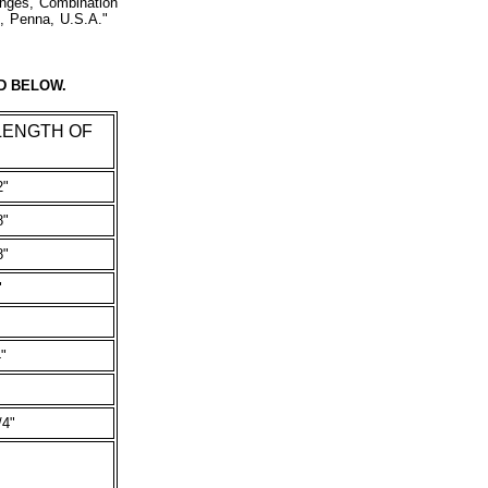
anges, Combination
es, Penna, U.S.A."
D BELOW.
LENGTH OF
2"
8"
8"
"
"
/4"