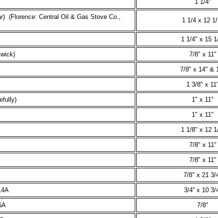
1 1/4"
r) (Florence: Central Oil & Gas Stove Co.,
1 1/4 x 12 1/
1 1/4" x 15 1
 wick)
7/8" x 11"
7/8" x 14" & 
1 3/8" x 11
fully)
1" x 11"
1" x 11"
1 1/8" x 12 1
7/8" x 11"
7/8" x 11"
7/8" x 21 3/
14A
3/4'' x 10 3/4
6A
7/8"