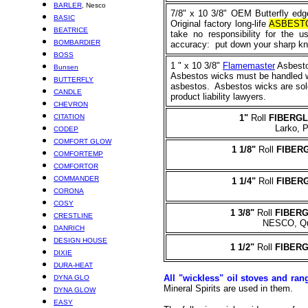
BARLER
, Nesco
7/8" x 10 3/8" OEM Butterfly edge
BASIC
Original factory long-life
ASBEST
BEATRICE
take no responsibility for the 
BOMBARDIER
accuracy: put down your sharp kniv
BOSS
1
" x 10 3/8"
Flamemaster
Asbestos
Bunsen
Asbestos wicks must be handled wit
BUTTERFLY
asbestos. Asbestos wicks are sold
CANDLE
product liability lawyers.
CHEVRON
CITATION
1
"
Roll
FIBERG
Larko, P
CODEP
COMFORT GLOW
1 1/8
"
Roll
FIBER
COMFORTEMP
COMFORTOR
COMMANDER
1 1/4"
Roll
FIBER
CORONA
COSY
1 3/8"
Roll
FIBER
CRESTLINE
NESCO, Qui
DANRICH
DESIGN HOUSE
1 1/2"
Roll
FIBER
DIXIE
DURA-HEAT
All "wickless" oil stoves and ran
DYNA GLO
Mineral Spirits are used in them.
DYNA GLOW
EASY