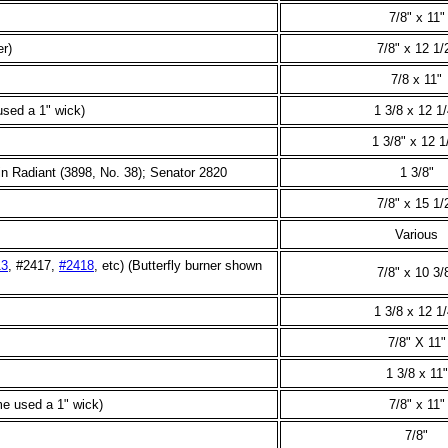
7/8" x 11"
er)
7/8" x 12 1/
7/8 x 11"
sed a 1" wick)
1 3/8 x 12 1/
1 3/8" x 12 1
n Radiant (3898, No. 38); Senator 2820
1 3/8"
7/8" x 15 1/
Various
13
, #2417,
#2418
, etc) (Butterfly burner shown
7/8" x 10 3/
1 3/8 x 12 1/
7/8" X 11"
1 3/8 x 11"
e used a 1" wick)
7/8" x 11"
7/8"