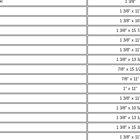
-R
1 3/8"
1 3/8" x 11
1 3/8" x 16'
1 3/8" x 15 7
1 3/8" x 11
1 3/8" x 11
1 3/8" x 13 3
7/8" x 15 1/
7/8" x 11"
1" x 11"
1 3/8" x 11
1 3/8" x 10 5
1 3/8" x 13 1
1 3/8" x 15 3
1 3/8" x 11