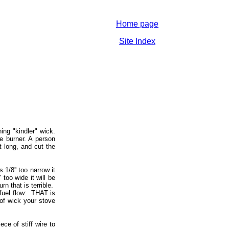
Home page
Site Index
ing "kindler" wick.
e burner. A person
t long, and cut the
1/8'' too narrow it
 too wide it will be
rn that is terrible.
f fuel flow: THAT is
 of wick your stove
ce of stiff wire to