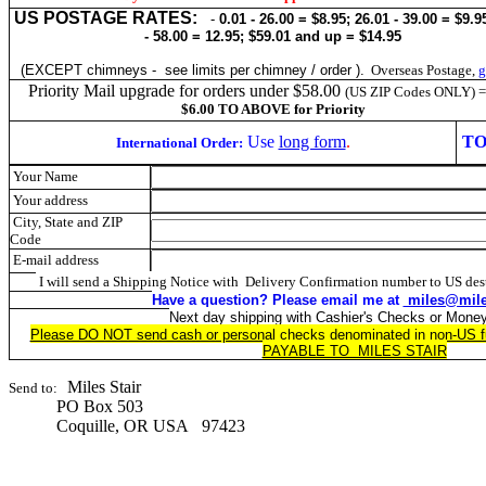
US POSTAGE RATES:
-
0.01 - 26.00 = $8.95; 26.01 - 39.00 = $9.9
- 58.00 = 12.95; $59.01 and up = $14.95
(EXCEPT chimneys - see limits per chimney / order ).
Overseas Postage,
g
Priority Mail upgrade for orders under $58.00
(US ZIP Codes ONLY) 
$6.00 TO ABOVE for Priority
Use
long form
.
TO
International Order:
Your Name
Your address
City, State and ZIP
Code
E-mail address
I will send a Shipping Notice with Delivery Confirmation number to US dest
Have a question? Please
email me at
miles@mile
Next day shipping with Cashier's Checks or Mone
Please DO NOT send cash or personal checks denominated in non-US f
PAYABLE TO MILES STAIR
Miles Stair
Send to:
PO Box 503
Coquille, OR USA 97423