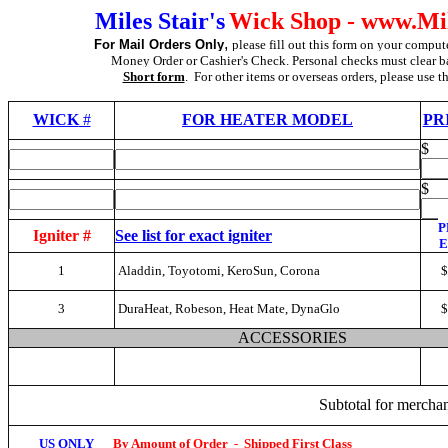
Miles Stair's
Wick Shop - www.Mil
,
For Mail Orders Only
please fill out this form on your compute
Money Order or Cashier's Check. Personal checks must clear b
Short form
. For other items or overseas orders, please use t
WICK
#
FOR HEATER MODEL
PR
$
$
P
Igniter #
See list for exact igniter
1
Aladdin, Toyotomi, KeroSun, Corona
$
3
DuraHeat, Robeson, Heat Mate, DynaGlo
$
ACCESSORIES
Subtotal for merch
US ONLY
By Amount of Order
-
Shipped First Class