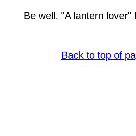
Be well, "A lantern lover"
Back to top of p