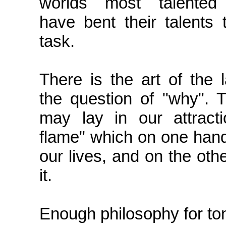
worlds most talented
have bent their talents 
task.
There is the art of the 
the question of "why". 
may lay in our attracti
flame" which on one han
our lives, and on the oth
it.
Enough philosophy for ton