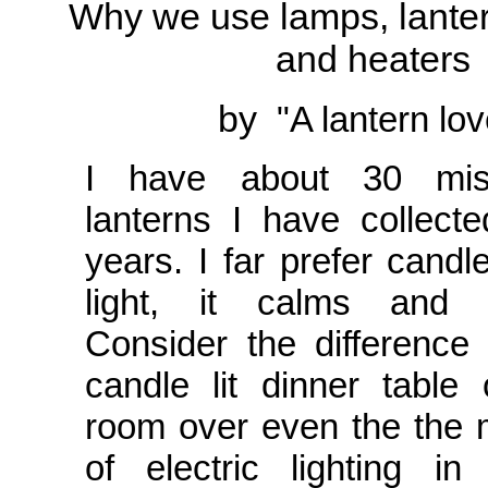
Why we use lamps, lanter
and heaters
by
"A lantern lov
I have about 30 misc
lanterns I have collect
years. I far prefer candl
light, it calms and 
Consider the difference
candle lit dinner table
room over even the the 
of electric lighting i