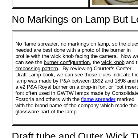
No Markings on Lamp But Lot
No flame spreader, no markings on lamp, so the clue
needed are best done with a photo of the burner in
profile with the wick knob facing the camera. Now w
can see the
burner configuration
, the
wick knob
and t
embossing pattern
. By reviewing Courter's Center
Draft Lamp book, we can see those clues indicate th
lamp was made by P&A between 1892 and 1898 and 
a #2 P&A Royal burner on a drop-in font or "pot insert
font often used in GWTW lamps made by Consolidat
Fostoria and others with the
flame spreader
marked
with the brand name of the company which made the
glassware part of the lamp.
Draft tube and Outer Wick 