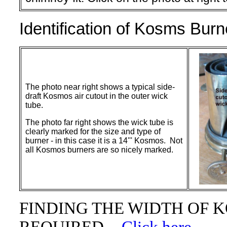
Identification of Kosms Burn
The photo near right shows a typical side-
draft Kosmos air cutout in the outer wick
tube.
The photo far right shows the wick tube is
clearly marked for the size and type of
burner - in this case it is a 14''' Kosmos. Not
all Kosmos burners are so nicely marked.
FINDING THE WIDTH OF 