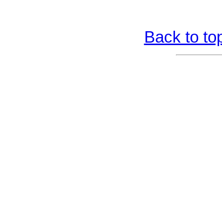
Back to to