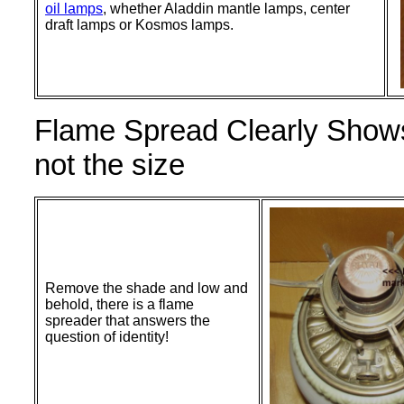
oil lamps
, whether Aladdin mantle lamps, center
draft lamps or Kosmos lamps.
Flame Spread Clearly Shows
not the size
Remove the shade and low and
behold, there is a flame
spreader that answers the
question of identity!