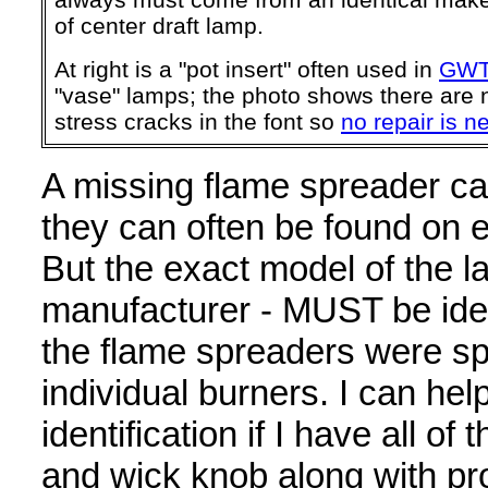
of center draft lamp.
At right is a "pot insert" often used in
GW
"vase" lamps; the photo shows there are n
stress cracks in the font so
no repair is 
A missing flame spreader ca
they can often be found on 
But the exact model of the la
manufacturer - MUST be iden
the flame spreaders were spe
individual burners. I can hel
identification if I have all o
and wick knob along with pr