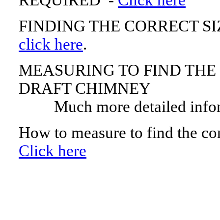
REQUIRED -
Click here
FINDING THE CORRECT S
click here
.
MEASURING TO FIND THE
DRAFT CHIMNEY
Much more detailed infor
How to measure to find the cor
Click here