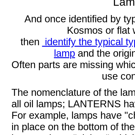
Lam
And once identified by typ
Kosmos or flat 
then
identify the typical ty
lamp
and the origi
Often parts are missing whic
use con
The nomenclature of the lam
all oil lamps; LANTERNS hav
For example, lamps have "c
in place on the bottom of t