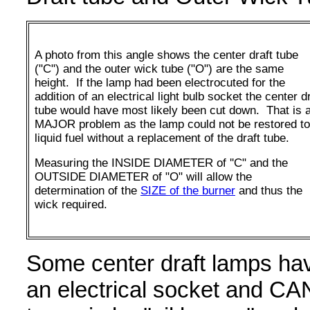
A photo from this angle shows the center draft tube
("C") and the outer wick tube ("O") are the same
height. If the lamp had been electrocuted for the
addition of an electrical light bulb socket the center d
tube would have most likely been cut down. That is 
MAJOR problem as the lamp could not be restored to
liquid fuel without a replacement of the draft tube.
Measuring the INSIDE DIAMETER of ''C" and the
OUTSIDE DIAMETER of "O" will allow the
determination of the
SIZE of the burner
and thus the
wick required.
Some center draft lamps hav
an electrical socket and C