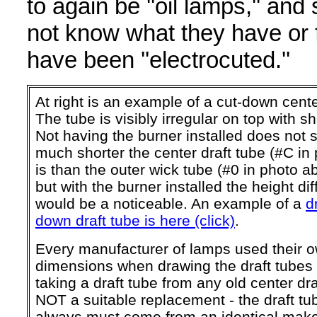
to again be ''oil lamps,'' an
not know what they have or f
have been ''electrocuted.''
At right is an example of a cut-down cente
The tube is visibly irregular on top with 
Not having the burner installed does not
much shorter the center draft tube (#C in
is than the outer wick tube (#0 in photo ab
but with the burner installed the height di
would be a noticeable. An example of a
d
down draft tube is here (click)
.
Every manufacturer of lamps used their 
dimensions when drawing the draft tubes
taking a draft tube from any old center dra
NOT a suitable replacement - the draft tu
always must come from an identical mak