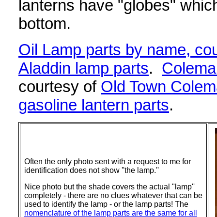
lanterns have "globes" which
bottom.
Oil Lamp parts by name, cou
Aladdin lamp parts
.
Coleman
courtesy of
Old Town Colem
gasoline lantern parts
.
Often the only photo sent with a request to me for
identification does not show ''the lamp.''
Nice photo but the shade covers the actual "lamp''
completely - there are no clues whatever that can be
used to identify the lamp - or the lamp parts! The
nomenclature of the lamp parts are the same for all