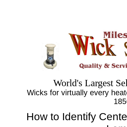
World's
Largest
Sel
Wicks for virtually every heat
185
How to Identify Cent