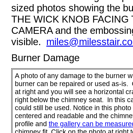
sized photos showing the 
THE WICK KNOB FACING
CAMERA and the embossing p
visible.
miles@milesstair.c
Burner Damage
A photo of any damage to the burner will
burner can be repaired or used as-is. 
at right and you will see a horizontal cr
right below the chimney seat. In this c
could still be used. Notice in this photo
centered and readable and the chimney 
profile and
the gallery can be measure
chimney fit. Click on the photo at right t