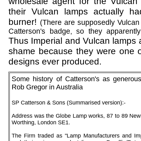
wholesale agent for the Vulcan 
their Vulcan lamps actually h
burner!
(There are supposedly Vulcan 
Catterson's badge, so they apparentl
Thus Imperial and Vulcan lamps ar
shame because they were one of
designs ever produced.
Some history of Catterson's as generous
Rob Gregor in Australia
SP Catterson & Sons (Summarised version):-
Address was the Globe Lamp works, 87 to 89 New
Worthing, London SE1.
The Firm traded as "Lamp Manufacturers and Imp