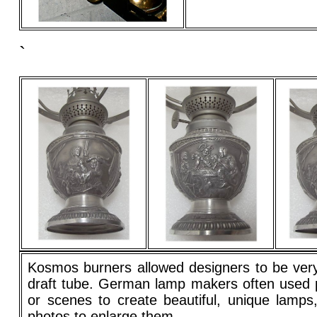
`
Kosmos burners allowed designers to be very 
draft tube. German lamp makers often used p
or scenes to create beautiful, unique lamp
photos to enlarge them.