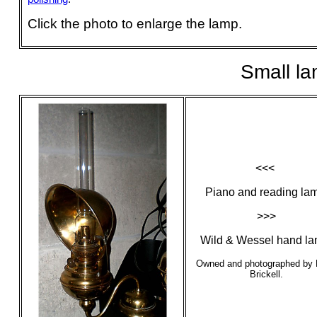
Click the photo to enlarge the lamp.
Small l
<<<
Piano and reading la
>>>
Wild & Wessel hand la
Owned and photographed by 
Brickell.