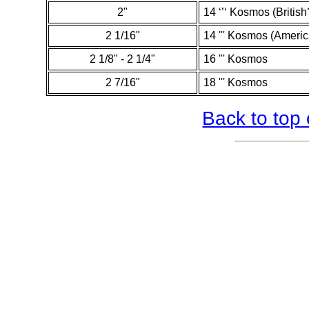
2"
14 ‘’‘ Kosmos (British
2 1/16"
14 ''' Kosmos (Ameri
2 1/8" - 2 1/4"
16 ''' Kosmos
2 7/16"
18 ''' Kosmos
Back to top