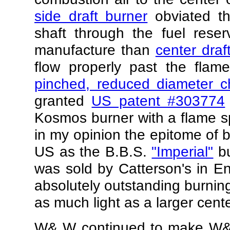
side draft burner
obviated th
shaft through the fuel reser
manufacture than
center draf
flow properly past the flam
pinched, reduced diameter c
granted
US patent #303774
Kosmos burner with a flame s
in my opinion the epitome of br
US as the B.B.S.
"Imperial"
bu
was sold by Catterson's in E
absolutely outstanding burning
as much light as a larger cente
W& W continued to make W&