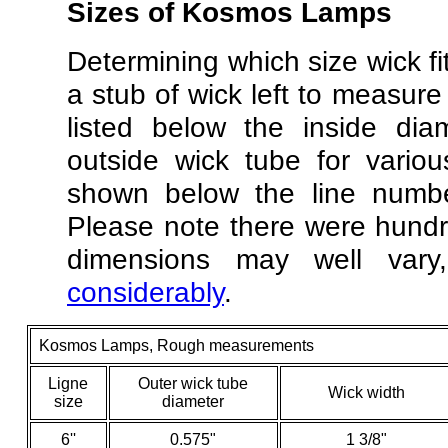
Sizes
of Kosmos Lamps
Determining which size wick fi
a stub of wick left to measure
listed below the inside dia
outside wick tube for vari
shown below the line numbe
Please note there were hundr
dimensions may well va
considerably
.
Kosmos Lamps, Rough measurements
Ligne
Outer wick tube
Wick width
size
diameter
6''
0.575"
1 3/8"