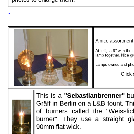
`
A nice assortment
At left, a 6''' with the
lamp together. Nice g
Lamps owned and pho
Click 
This is a
"
Sebastianbrenner
"
bu
Gräff in Berlin on a L&B fount. Th
of burners called the "Weisslic
burner". They use a straight gl
90mm flat wick.