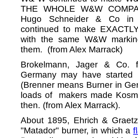
THE WHOLE W&W COMPANY
Hugo Schneider & Co in 
continued to make EXACTL
with the same W&W marking
them. (from Alex Marrack)
Brokelmann, Jager & Co. 
Germany
may have started
(Brenner means Burner in Ger
loads of makers made Kosmo
then. (from Alex Marrack).
About 1895, Ehrich & Graetz 
"Matador" burner, in which a
f