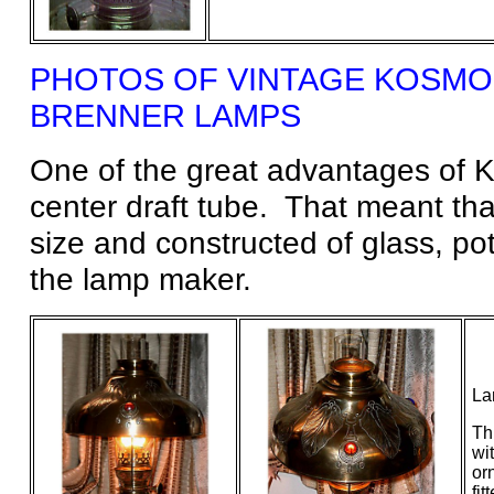
PHOTOS OF VINTAGE
KOSMO
BRENNER
LAMPS
One of the great advantages of K
center draft tube. That meant tha
size and constructed of glass, po
the lamp maker.
La
Th
wi
or
fit