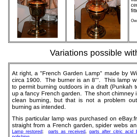
ce
fi
Own
Variations possible w
At right, a "French Garden Lamp" made by W
circa 1900. The burner is an 8'''. This lamp 
to permit burning outdoors in a draft (Punkah t
up a fancy French garden. The short chimney in
clean burning, but that is not a problem o
burning as intended.
This particular lamp was purchased on eBay.fr
straight from a French garden, spider webs and
Lamp restored
;
parts as received
,
parts after citric acid 
polishing
.