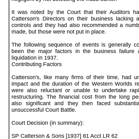
It was noted by the Court that their Auditors ha
Catterson's Directors on their business lacking a
controls and they had also recommended a numb
made, but those were not put in place.
The following sequence of events is generally c
been the major factors in the business failure
liquidation in 1937.
Contributing Factors
Catterson's, like many firms of their time, had u
impact and the duration of the Western Worlds r
were also reluctant or unable to undertake rapi
restructuring. The financial cost from the long p
also significant and they then faced substanti
unsuccessful Court Battle.
Court Decision (in summary):
SP Catterson & Sons [1937] 81 Acct LR 62