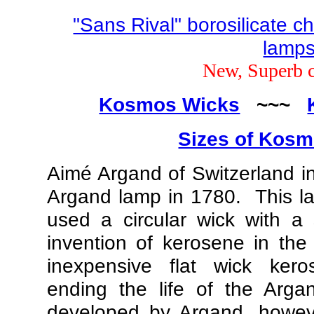
"Sans Rival" borosilicate c
lamp
New, Superb 
Kosmos Wicks
~~~
Sizes of Kos
Aimé Argand of Switzerland i
Argand lamp in 1780. This la
used a circular wick with a
invention of kerosene in the
inexpensive flat wick kero
ending the life of the Arg
developed by Argand, howeve