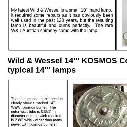
My latest Wild & Wessel is a small 10''' hand lamp.
It required some repairs as it has obviously been
well used in the past 120 years, but the resulting
lamp is beautiful and burns perfectly. The rare
W&B Austrian chimney came with the lamp.
Wild & Wessel 14''' KOSMOS C
typical 14''' lamps
The photographs in this section
clearly show a marked 14'''
W&W Kosmos burner. The
outer wick tube is 0.951" in
diameter and the wick required
is 2.80'' wide - wider than many
newer 18''' Kosmos burners!