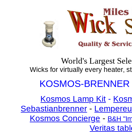
World's Largest Sele
Wicks for virtually every heater, 
KOSMOS-BRENNER 
Kosmos Lamp Kit
-
Kosm
Sebastianbrenner
-
Lempereu
Kosmos Concierge
-
B&H "Im
Veritas tab