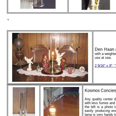
`
Den Haan
with a weight
use at sea.
2 9/16" x 9"
"
Kosmos Concier
Any quality center d
with less fumes and 
the left is a photo
easily producing e
lamp is very handy t