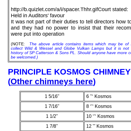
http://b.quizlet.com/a/i/spacer.Thhr.gifCourt stated:
Held in Auditors' favour
It was not part of their duties to tell directors how 
and they had no power to insist that their rec
were put into operation
(NOTE:
The above article contains items which may be of 
collect Wild & Wessel and Globe Vulkan Lamps but it is no
history of SP Catterson & Sons PL. Should anyone have more comp
be welcomed.)
PRINCIPLE
KOSMOS CHIMNEY 
(
Other chimneys here
)
1 5/16"
6 '’‘ Kosmos
1 7/16"
8 ‘’‘ Kosmos
1 1/2"
10 ‘’‘ Kosmos
1 7/8"
12 ''' Kosmos