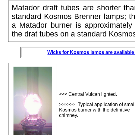
Matador draft tubes are shorter tha
standard Kosmos Brenner lamps; th
a Matador burner is approximately
the drat tubes on a standard Kosmos
Wicks for Kosmos lamps are available 
<<< Central Vulcan lighted.
>>>>>> Typical application of smal
Kosmos burner with the definitive
chimney.