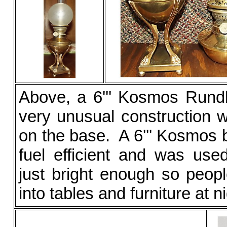
Above, a 6''' Kosmos Rund
very unusual construction w
on the base. A 6''' Kosmos 
fuel efficient and was used
just bright enough so peo
into tables and furniture at ni