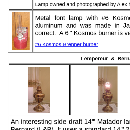
Lamp owned and photographed by Alex
Metal font lamp with #6 Kosm
aluminum and was made in Ja
correct. A 6''' Kosmos burner is v
#6 Kosmos-Brenner burner
Lempereur
_
&
_
Bern
An interesting side draft 14''' Matado
Bernard (L&B). It uses a standard 14''' 2 