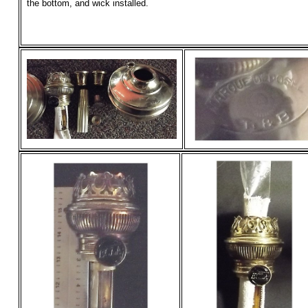
the bottom, and wick installed.