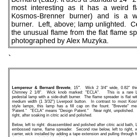
most interesting as it has a weird f
Kosmos-Brenner burner) and is a w
burner. Left, above; lamp unlighted. Ce
the unusual flame from the flat flame 
photographed by Alex Muzyka.
`
Lempereur & Bernard Brevete
, 15'''. Wick 2 3/4" wide, 0.82" th
Chimney 2 1/8". Wick knob marked: "ECLA". This is a rare 
pedestal lamp with a side-draft burner. The flame spreader is flat wi
medium width (1 3/32") Liverpool button. In contrast to most Ko
style lamps, this lamp has a fill cap on the fount. "Brevete" m
'Patent." "ECLA" means "Design Patent." Near right, unpolished.
right, after soaking in citric acid and polished.
Below, left to right: disassembled and polished after citric acid bath,
embossed name, flame spreader. Second row below, left to right, 
carrier, wick installed by adding a tape extension and pulling through 