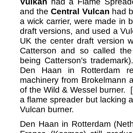
Vulkan
had a Flame Spreader
and the
Central Vulcan
had b
a wick carrier, were made in b
draft versions, and used a Vu
UK the center draft version w
Catterson and so called th
being Catterson's trademark)
Den Haan in Rotterdam rep
machinery from Brokelmann a
of the Wild & Wessel burner.
a flame spreader but lacking 
Vulcan burner.
Den Haan in Rotterdam (Neth