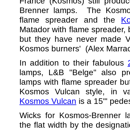
France (Kosmos) still prod
Brenner lamps. The Kosmos
flame spreader and the
K
Matador with flame spreader, b
but they have never made 
Kosmos burners'
(Alex Marrac
In addition to their fabulous
lamps, L&B "Belge" also p
lamps with flame spreader but 
Kosmos Vulcan style, in 
Kosmos Vulcan
is a 15''' pede
Wicks for Kosmos-Brenner 
the flat width by the designat