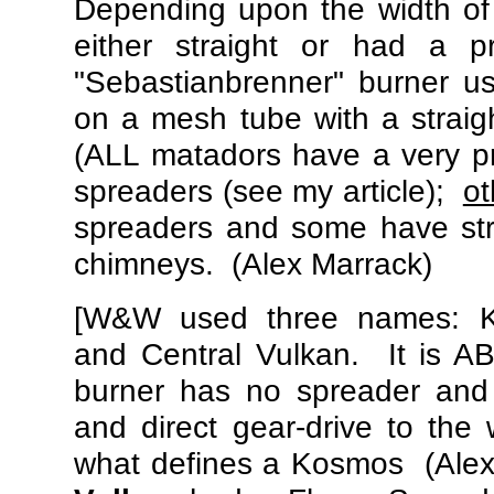
Depending upon the width of
either straight or had a 
"Sebastianbrenner" burner u
on a mesh tube with a straig
(ALL matadors have a very p
spreaders (see my article);
ot
spreaders and some have st
chimneys. (Alex Marrack)
[W&W used three names: 
and Central Vulkan. It is 
burner has no spreader and
and direct gear-drive to the
what defines a Kosmos (Ale