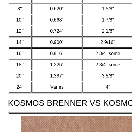
8'''
0.620''
1 5/8"
10'''
0.668"
1 7/8"
12'''
0.724"
2 1/8"
14'''
0.900"
2 9/16"
16'''
0.916"
2 3/4" some
18'''
1.226"
2 3/4" some
20'''
1.387''
3 5/8"
24"
Varies
4"
KOSMOS BRENNER VS KOSM