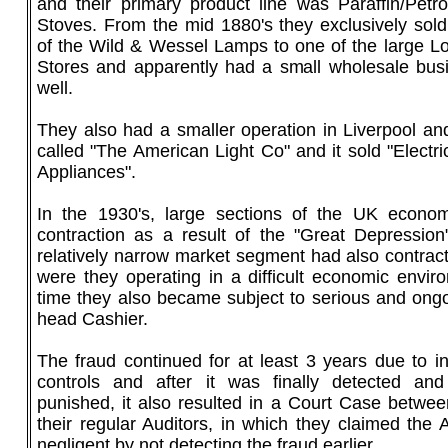
and their primary product line was Paraffin/Pe
Stoves. From the mid 1880's they exclusively sold 
of the Wild & Wessel Lamps to one of the large 
Stores and apparently had a small wholesale bus
well.
They also had a smaller operation in Liverpool an
called "The American Light Co" and it sold "Electr
Appliances".
In the 1930's, large sections of the UK econom
contraction as a result of the "Great Depression
relatively narrow market segment had also contrac
were they operating in a difficult economic envir
time they also became subject to serious and ongo
head Cashier.
The fraud continued for at least 3 years due to i
controls and after it was finally detected and
punished, it also resulted in a Court Case betwee
their regular Auditors, in which they claimed the
negligent by not detecting the fraud earlier.