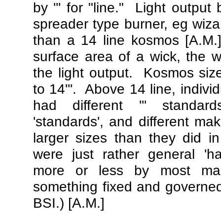
by ''' for "line." Light output 
spreader type burner, eg wiza
than a 14 line kosmos [A.M.]
surface area of a wick, the w
the light output. Kosmos sizes
to 14'''. Above 14 line, indiv
had different ''' standar
'standards', and different ma
larger sizes than they did i
were just rather general 'ha
more or less by most ma
something fixed and governed
BSI.) [A.M.]