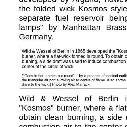
the folded wick Kosmos styl
separate fuel reservoir bei
lamps" by Manhattan Bras
Germany.
Wild & Wessel of Berlin in 1865 developed the "Ko
burner, where a flat-wick formed is round. To obtain 
burning, a side draft was used to induce combustion a
center of the circle of wick.
[
"Goes in flat, comes out round"... by a process of 'conical curli
the triangular air port allowing air to centre of flame. Also shows
drive to the wick.] Photo by Alex Marrack
Wild & Wessel of Berlin 
"Kosmos" burner, where a flat
obtain clean burning, a side
combustion air to the center 