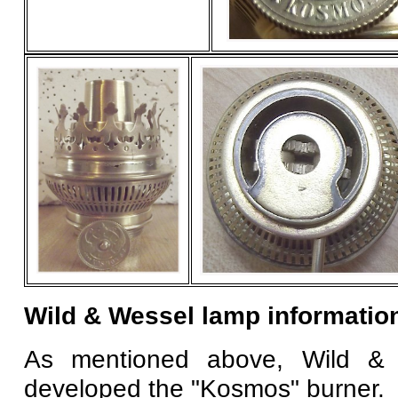
Wild & Wessel lamp informatio
As mentioned above, Wild & 
developed the "Kosmos" burner.