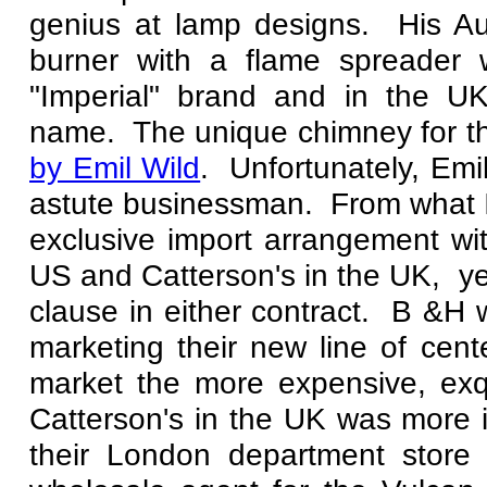
genius at lamp designs. His Au
burner with a flame spreader
"Imperial" brand and in the U
name. The unique chimney for t
by Emil Wild
. Unfortunately, Emi
astute businessman. From what I
exclusive import arrangement wi
US and Catterson's in the UK, ye
clause in either contract. B &H
marketing their new line of cent
market the more expensive, exq
Catterson's in the UK was more i
their London department store 