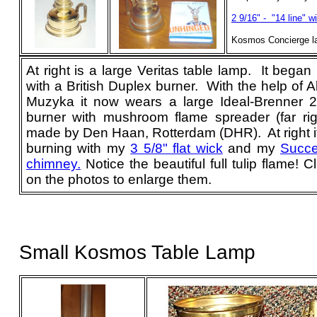
2 9/16" - "14 line" w
Kosmos Concierge l
At right is a large
Veritas
table lamp. It began l
with a British Duplex burner. With the help of A
Muzyka it now wears a large Ideal-Brenner 20
burner with mushroom flame spreader (far rig
made by Den Haan, Rotterdam (DHR). At right it
burning with my
3 5/8" flat wick
and my
Succ
chimney.
Notice the beautiful full tulip flame! Cl
on the photos to enlarge them.
Small Kosmos Table Lamp