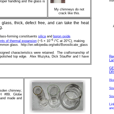
fro
roper handling and the glass is
My chimneys do not
crack like this.
lass, thick, defect free, and can take the heat
Ar
ng.
lass-forming constituents
silica
and
boron oxide
.
−6
ents of thermal expansion
(~5 × 10
/°C at 20°C), making
mmon glass. http://en.wikipedia.org/wiki/Borosilicate_glass
esigned characteristics were retained. The craftsmanship of
Reg
 polished top edge. Alex Muzyka, Dick Stauffer and I have
La
GE
DR
Ho
Sit
resden chimney;
H #89, Globe
Sit
hand made and
Lin
and