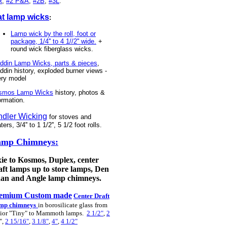
R
,
#2 P&A
,
#2B
,
#3L
.
at lamp wicks
:
Lamp wick by the roll, foot or
package, 1/4'' to 4 1//2'' wide.
+
round wick fiberglass wicks.
ddin Lamp Wicks, parts & pieces
,
ddin history, exploded burner views -
ery model
smos Lamp Wicks
history, photos &
ormation.
ndler Wicking
for stoves and
ters, 3/4'' to 1 1/2'', 5 1/2 foot rolls.
amp Chimneys:
xie to Kosmos, Duplex, center
aft lamps up to store lamps, Den
an and Angle lamp chimneys.
emium Custom made
Center Draft
mp chimneys
in borosilicate glass
from
ior "Tiny" to Mammoth lamps.
2 1/2"
,
2
",
2 15/16"
,
3 1/8"
,
4"
,
4 1/2"