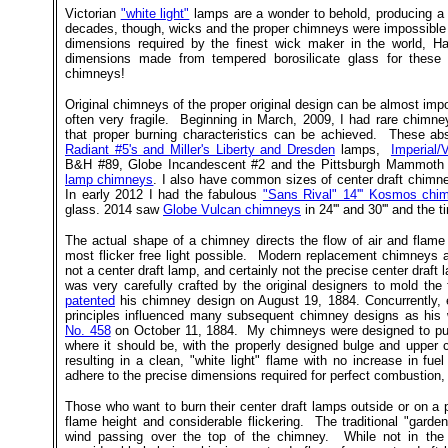
Victorian
"white light"
lamps are a wonder to behold, producing a be
decades, though, wicks and the proper chimneys were impossible 
dimensions required by the finest wick maker in the world, H
dimensions made from tempered borosilicate glass for thes
chimneys!
Original chimneys of the proper original design can be almost imp
often very fragile. Beginning in March, 2009, I had rare chimneys
that proper burning characteristics can be achieved. These abs
Radiant #5's and Miller's Liberty and Dresden
lamps,
Imperial/
B&H #89, Globe Incandescent #2 and the Pittsburgh Mammoth r
lamp chimneys
. I also have common sizes of center draft chimne
In early 2012 I had the fabulous
"Sans Rival" 14''' Kosmos chi
glass. 2014 saw
Globe Vulcan chimneys
in 24''' and 30''' and the ti
The actual shape of a chimney directs the flow of air and flam
most flicker free light possible. Modern replacement chimneys
not a center draft lamp, and certainly not the precise center draft
was very carefully crafted by the original designers to mold the
patented
his chimney design on August 19, 1884. Concurrently,
principles influenced many subsequent chimney designs as his
No. 458
on October 11, 1884. My chimneys were designed to put t
where it should be, with the properly designed bulge and upper c
resulting in a clean, "white light" flame with no increase in 
adhere to the precise dimensions required for perfect combustion, b
Those who want to burn their center draft lamps outside or on a p
flame height and considerable flickering. The traditional "gard
wind passing over the top of the chimney. While not in th