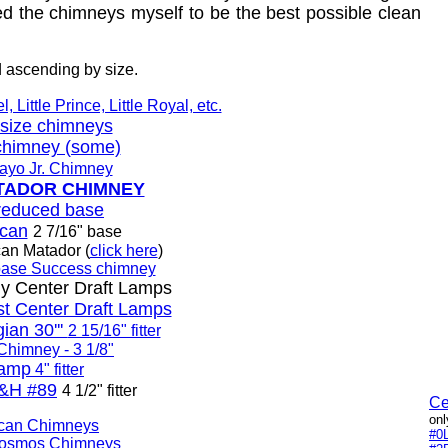
ned the chimneys myself to be the best possible clean
 ascending by size.
 Little Prince, Little Royal, etc.
" size chimneys
chimney (some)
Rayo Jr. Chimney
MATADOR CHIMNEY
reduced base
lcan
2 7/16" base
can Matador (
click here
)
ase Success chimney
 Center Draft Lamps
st Center Draft Lamps
ian 30'''
2 15/16" fitter
 Chimney - 3 1/8"
Lamp
4" fitter
&H #89
4 1/2" fitter
Ce
onl
lcan Chimneys
#0
Kosmos Chimneys