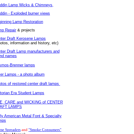
addin Lamp Wicks & Chimneys,
ddin - Exploded burner views
inning Lamp Restoration
mp Repair
& projects
nter Draft Kerosene Lamps
otos, information and history, etc)
ter Draft Lamp manufacturers and
and names
smos-Brenner lamps
ler Lamps - a photo album
tos of restored center draft lamps
torian Era Student Lamps
E, CARE and WICKING of CENTER
AFT LAMPS
ly American Metal Font & Specialty
mps
me Spreaders
and
"Smoke Consumers"