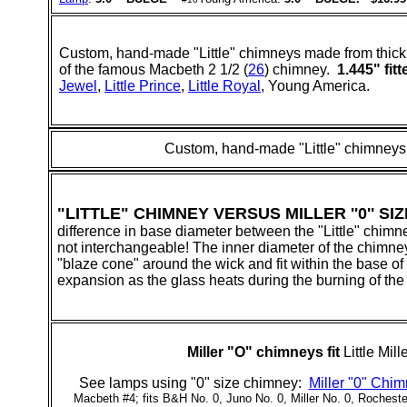
Custom, hand-made "Little" chimneys made from thick 
of the famous Macbeth 2 1/2 (
26
) chimney.
1.445" fitt
Jewel
,
Little Prince
,
Little Royal
, Young America.
Custom, hand-made "Little" chimneys
"LITTLE" CHIMNEY VERSUS MILLER ''0'' SIZE
difference in base diameter between the "Little" chimne
not interchangeable! The inner diameter of the chimney ba
"blaze cone" around the wick and fit within the base of 
expansion as the glass heats during the burning of the
Miller "
O
" chimneys fit
Little Mil
See lamps using "0" size chimney:
Miller "0" Chi
Macbeth #4; fits B&H No. 0, Juno No. 0, Miller No. 0, Rocheste