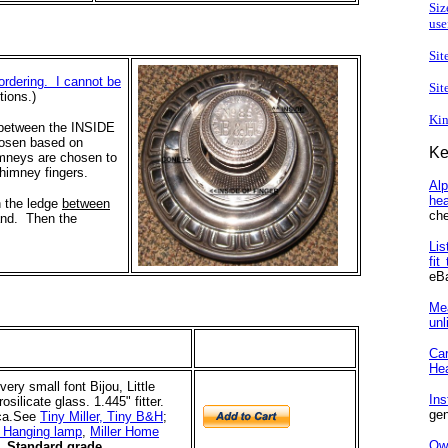
Siz
use
Sit
ordering. I cannot be
Sit
tions.)
Kin
e between the INSIDE
hosen based on
Ke
imneys are chosen to
chimney fingers.
Al
he
n the ledge
between
che
and. Then the
Lis
fit
eB
Me
unl
Ca
He
very small font Bijou, Little
In
ilicate glass. 1.445" fitter.
gen
ca.
See
Tiny Miller, Tiny B&H
;
r Hanging lamp
,
Miller Home
Ow
Standard grade.