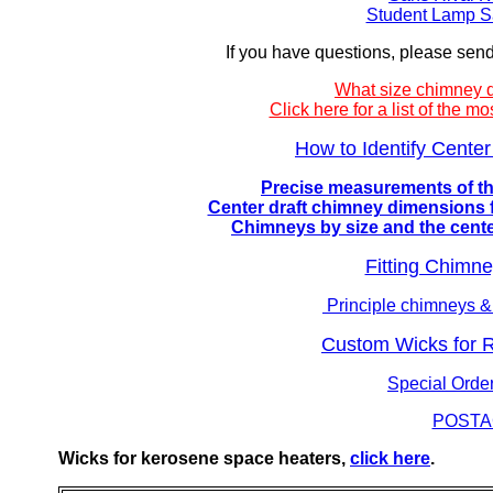
Student Lamp S
If you have questions, please sen
What size chimney 
Click here for a list of the
How to Identify Cent
Precise measurements of the
Center draft chimney dimensions f
Chimneys by size and the center 
Fitting Chimn
Principle chimneys &
Custom Wicks for 
Special Ord
POSTA
Wicks for kerosene space heaters,
click here
.