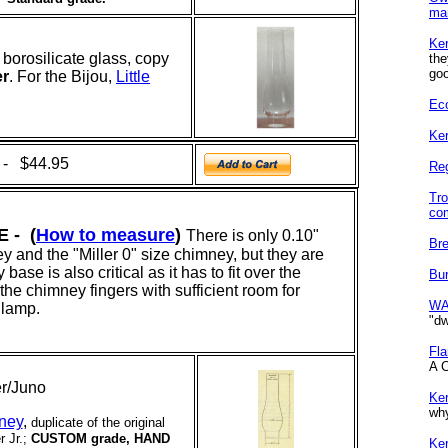
ma
Ke
borosilicate glass, copy
th
goo
er
. For
the Bijou,
Little
Eco
Ker
 - $44.95
Re
Tro
co
 - (
How to measure
)
There is only 0.10"
Bre
y and the "Miller 0" size chimney, but they are
se is also critical as it has to fit over the
Bur
the chimney fingers with sufficient room for
WA
 lamp.
"dw
Fl
A C
ler/Juno
Ke
why
mney
,
duplicate of the original
r Jr.;
CUSTOM grade, HAND
Ke