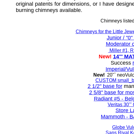
original patents for dimensions, or I have desig
burning chimneys available.
Chimneys listed
Chimneys for the Little Jewel,
Junior / "0
Moderator 
Miller #1, 
New!
14''' 
Success
Imperial/Vu
New!
20''` neoVul
CUSTOM small_b
2 1/2" base for
many
2 5/8" base for mo
Radiant #5 - Belg
Veritas 30'''
Store 
Mammoth - B
Globe Vu
Sans Rival 