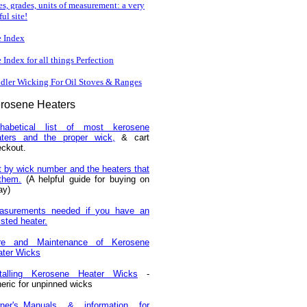
es, grades, units of measurement: a very
ful site!
e Index
e Index for all things Perfection
dler Wicking For Oil Stoves & Ranges
rosene
Heaters
phabetical list of most kerosene
aters and the proper wick,
& cart
ckout.
t by wick number and the heaters that
 them.
(A helpful guide for buying on
ay)
asurements needed if you have an
isted heater.
re and Maintenance of Kerosene
ater Wicks
stalling Kerosene Heater Wicks
-
eric for unpinned wicks
ner's_Manuals & information for