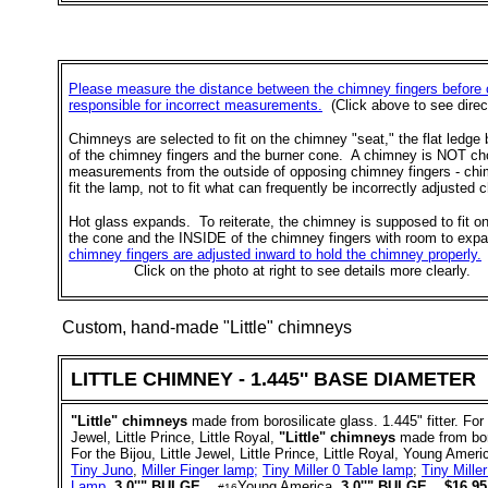
Please measure the distance between the chimney fingers before 
responsible for incorrect measurements.
(Click above to see direc
Chimneys are selected to fit on the chimney "seat," the flat ledg
of the chimney fingers and the burner cone. A chimney is NOT c
measurements from the outside of opposing chimney fingers - ch
fit the lamp, not to fit what can frequently be incorrectly adjusted 
Hot glass expands. To reiterate, the chimney is supposed to fit o
the cone and the INSIDE of the chimney fingers with room to exp
chimney fingers are adjusted inward to hold the chimney properly.
Click on the photo at right to see details more clearly.
Custom, hand-made "
Little
" chimneys
LITTLE CHIMNEY - 1.445'' BASE DIAMETER
"Little" chimneys
made from borosilicate glass. 1.445" fitter. For 
Jewel, Little Prince, Little Royal,
"Little" chimneys
made from boros
For the Bijou, Little Jewel, Little Prince, Little Royal, Young Ameri
Tiny Juno
,
Miller Finger lamp;
Tiny Miller 0 Table lamp
;
Tiny Mille
Lamp
.
3.0''" BULGE
Young America.
3.0''" BULGE.
$16.95 
#16