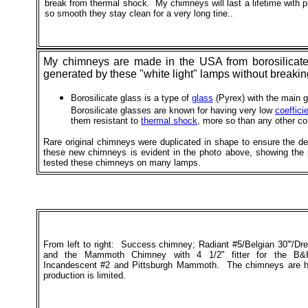
break from thermal shock. My chimneys will last a lifetime with p
so smooth they stay clean for a very long tine..
My chimneys are made in the USA from borosilicate g
generated by these "white light" lamps without breaki
Borosilicate glass is a type of
glass
(Pyrex) with the main g
Borosilicate glasses are known for having very low
coeffici
them resistant to
thermal shock
, more so than any other co
Rare original chimneys were duplicated in shape to ensure the d
these new chimneys is evident in the photo above, showing the
tested these chimneys on many lamps.
From left to right: Success chimney; Radiant #5/Belgian 30'''/D
and the Mammoth Chimney with 4 1/2" fitter for the B&
Incandescent #2 and Pittsburgh Mammoth. The chimneys are 
production is limited.