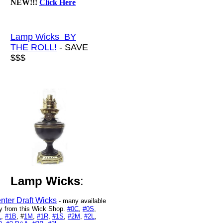
NEW!!!
Click Here
Lamp Wicks BY
THE ROLL!
- SAVE
$$$
Lamp Wicks
:
nter Draft Wicks
- many available
y from this Wick Shop.
#0C
,
#0S
,
L
,
#1B
, #
1M
,
#1R
,
#1S
,
#2M
,
#2L
,