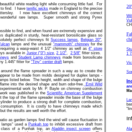
autiful white reading light while consuming little fuel. For
20
to find. I have
terrific wicks
made in England to the precise
attersley. I now have excellent chimneys of the correct
Wil
e wonderful rare lamps. Super smooth and strong Pyrex
Vu
CH
ossible to find, and when found are extremely expensive and
Fa
 duplicated in sturdy, heat-resistant borosilicate glass so
ch
olutely perfect chimneys fit
Success lamps
,
Belgian 20'''
,
Vulcan
lamps and the unusual
"mammoth" chimney
for the
equiring a wasp-waist 4 1/2" chimney as well as
4" store
St
ys available in
Junior ("0") size
,
2 1/2"
,
2 5/8"
fitter sizes.
1 7/
mneys
and
Student Lamp chimneys
made from borosilicate
ny 1.445'' fitter for
"Tiny" center draft
lamps.
Vic
e around the flame spreader in such a way as to create the
So
 appear to be made from molds designed for duplex lamps -
 lamps listed below. The height, width and shape of the bulge
In
 flame into the desired shape and burn odor-free.
Emil Wild
and
 experimental work by Mr. P. Bayle on chimney combustion
Ma
 work was published in the
Scientific American Supplement
he top of the flame spreader inside the base of the bulge
La
ylinder to produce a strong draft for complete combustion,
ba
fuel consumption. It is costly to have chimneys made which
"li
ut the results are well worth the effort.
In
atio as garden lamps find the wind will cause fluctuation in
en lamps" used a
Punkah top
to inhibit excessive draft from
e class of a Punhak top, an
Aladdin insect screen
offers
Ala