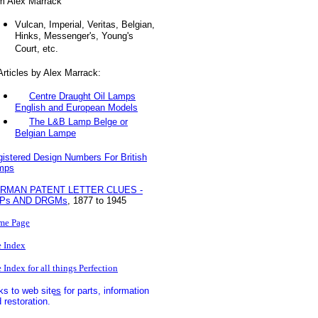
m Alex Marrack
Vulcan, Imperial, Veritas, Belgian,
Hinks, Messenger's, Young's
Court, etc.
ticles by Alex Marrack:
Centre Draught Oil Lamps
English and European Models
The L&B Lamp Belge or
Belgian Lampe
istered Design Numbers For British
mps
RMAN PATENT LETTER CLUES -
Ps AND DRGMs
, 1877 to 1945
me Page
e Index
e Index for all things Perfection
ks to web sites
for parts, information
 restoration.