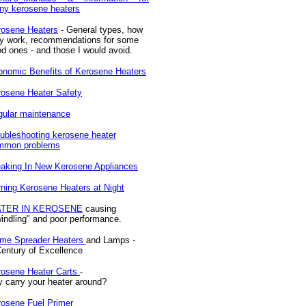
ny kerosene heaters
rosene Heaters
- General types, how
ey work, recommendations for some
d ones - and those I would avoid.
nomic Benefits of Kerosene Heaters
osene Heater Safety
gular maintenance
ubleshooting kerosene heater
mmon problems
aking In New Kerosene Appliances
ning Kerosene Heaters at Night
TER IN KEROSENE
causing
indling" and poor performance.
ame Spreader Heaters
and Lamps -
entury of Excellence
rosene Heater Carts
-
 carry your heater around?
rosene Fuel Primer