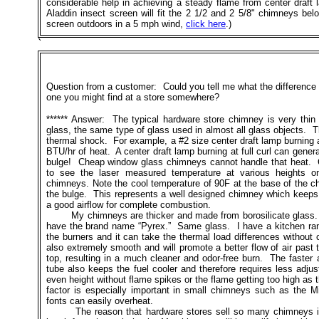
considerable help in achieving a steady flame from center draf
Aladdin insect screen will fit the 2 1/2 and 2 5/8" chimneys be
screen outdoors in a 5 mph wind,
click here
.)
`
Question from a customer: Could you tell me what the differenc
one you might find at a store somewhere?
****** Answer: The typical hardware store chimney is very thi
glass, the same type of glass used in almost all glass objects. The
thermal shock. For example, a #2 size center draft lamp burning a
BTU/hr of heat. A center draft lamp burning at full curl can genera
bulge! Cheap window glass chimneys cannot handle that heat. Cl
to see the laser measured temperature at various heights o
chimneys. Note the cool temperature of 90F at the base of the c
the bulge. This represents a well designed chimney which keeps t
a good airflow for complete combustion.
My chimneys are thicker and made from borosilicate glass. I
have the brand name “Pyrex.” Same glass. I have a kitchen ran
the burners and it can take the thermal load differences without 
also extremely smooth and will promote a better flow of air past
top, resulting in a much cleaner and odor-free burn. The faster a
tube also keeps the fuel cooler and therefore requires less adju
even height without flame spikes or the flame getting too high a
factor is especially important in small chimneys such as the M
fonts can easily overheat.
The reason that hardware stores sell so many chimneys i