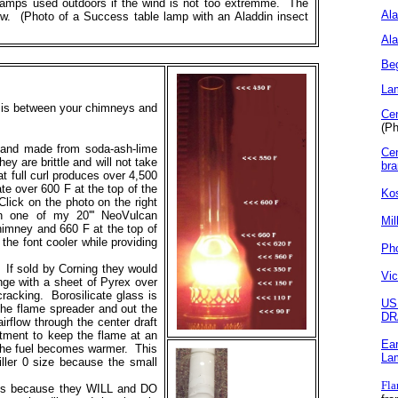
t lamps used outdoors if the wind is not too extremme. The
Al
low. (Photo of a Success table lamp with an Aladdin insect
Ala
Beg
La
e is between your chimneys and
Ce
(Ph
n and made from soda-ash-lime
Cen
y are brittle and will not take
br
t full curl produces over 4,500
te over 600 F at the top of the
Ko
ick on the photo on the right
n one of my 20''' NeoVulcan
Mil
himney and 660 F at the top of
he font cooler while providing
Pho
f sold by Corning they would
Vic
ge with a sheet of Pyrex over
cracking. Borosilicate glass is
US
 the flame spreader and out the
DR
irflow through the center draft
stment to keep the flame at an
Ear
s the fuel becomes warmer. This
La
iller 0 size because the small
Fla
s because they WILL and DO