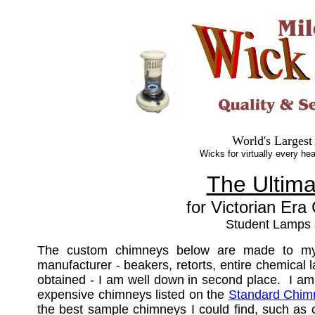
World's Largest
Wicks for virtually every hea
The Ultim
for Victorian Era
Student Lamps
The custom chimneys below are made to my s
manufacturer - beakers, retorts, entire chemical
obtained - I am well down in second place. I am
expensive chimneys listed on the
Standard Chim
the best sample chimneys I could find, such as