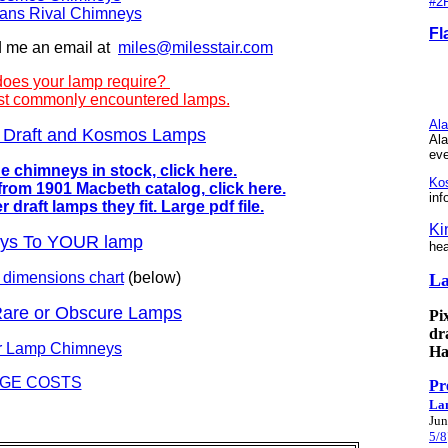
#2
ans Rival Chimneys
Fl
d me an email at
miles@milesstair.com
does your lamp require?
 most commonly encountered lamps.
Ala
er Draft and Kosmos Lamps
Ala
ev
 chimneys in stock, click here.
Ko
rom 1901 Macbeth catalog, click here.
inf
draft lamps they fit. Large pdf file.
Ki
eys To YOUR lamp
hea
 dimensions chart
(below)
L
Rare or Obscure Lamps
Pi
dr
er Lamp Chimneys
Ha
GE COSTS
Pr
La
Jun
5/8