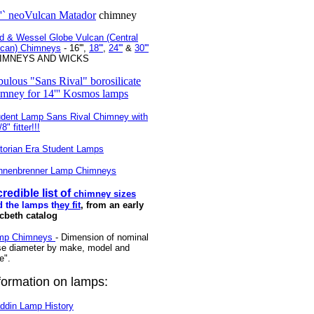
''` neoVulcan Matador
chimney
d & Wessel Globe Vulcan (Central
lcan) Chimneys
- 16''',
18'''
,
24'''
&
30'''
IMNEYS AND WICKS
bulous "Sans Rival" borosilicate
imney for 14''' Kosmos lamps
udent Lamp Sans Rival Chimney with
8" fitter!!!
torian Era Student Lamps
nnenbrenner Lamp Chimneys
credible list of
chimney sizes
 the lamps they fit
, from an early
cbeth catalog
mp Chimneys
- Dimension of nominal
se diameter by make, model and
ne".
formation on lamps:
ddin Lamp History