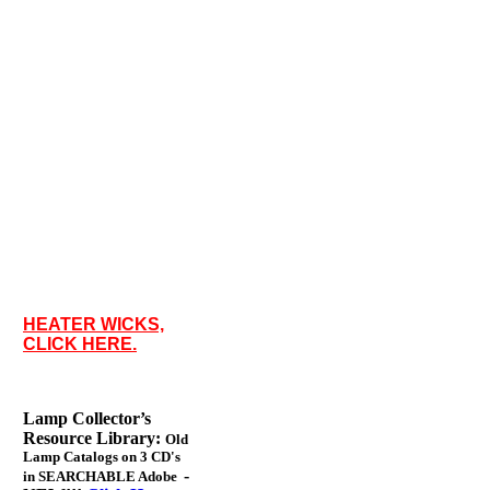
HEATER WICKS,
CLICK HERE.
Lamp Collector’s
Resource Library:
Old
Lamp Catalogs on 3 CD's
-
in SEARCHABLE Adobe