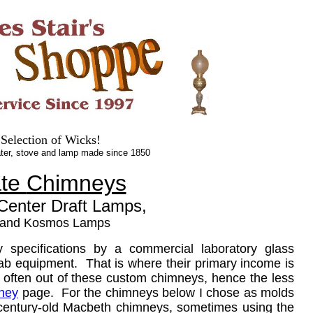
.
.
 Selection of Wicks!
ter, stove and lamp made since 1850
ate
Chimneys
 Center Draft Lamps,
 and Kosmos Lamps
pecifications by a commercial laboratory glass
 lab equipment. That is where their primary income is
 often out of these custom chimneys, hence the less
ney
page. For the chimneys below I chose as molds
 century-old Macbeth chimneys, sometimes using the