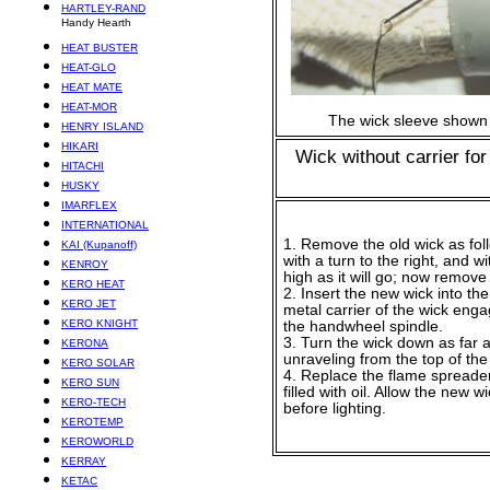
HARTLEY-RAND
Handy Hearth
HEAT BUSTER
HEAT-GLO
HEAT MATE
HEAT-MOR
The wick sleeve shown
HENRY ISLAND
HIKARI
Wick without carrier fo
HITACHI
HUSKY
IMARFLEX
INTERNATIONAL
1. Remove the old wick as fol
KAI (Kupanoff)
with a turn to the right, and 
KENROY
high as it will go; now remove t
KERO HEAT
2. Insert the new wick into the
KERO JET
metal carrier of the wick eng
KERO KNIGHT
the handwheel spindle.
3. Turn the wick down as far as
KERONA
unraveling from the top of the 
KERO SOLAR
4. Replace the flame spreader
KERO SUN
filled with oil. Allow the new w
KERO-TECH
before lighting.
KEROTEMP
KEROWORLD
KERRAY
KETAC