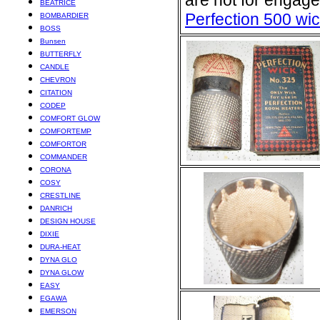
are not for engage
BEATRICE
Perfection 500 wi
BOMBARDIER
BOSS
Bunsen
BUTTERFLY
CANDLE
CHEVRON
CITATION
CODEP
COMFORT GLOW
COMFORTEMP
COMFORTOR
COMMANDER
CORONA
COSY
CRESTLINE
DANRICH
DESIGN HOUSE
DIXIE
DURA-HEAT
DYNA GLO
DYNA GLOW
EASY
EGAWA
EMERSON