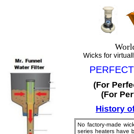
World
Wicks for virtuall
PERFECTI
(For Perf
(For Pe
History o
No factory-made wick
series heaters have b