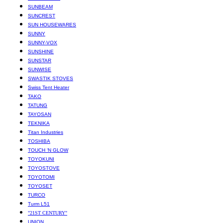
SUNBEAM
SUNCREST
SUN HOUSEWARES
SUNNY
SUNNY-VOX
SUNSHINE
SUNSTAR
SUNWISE
SWASTIK STOVES
Swiss Tent Heater
TAKO
TATUNG
TAYOSAN
TEKNIKA
Titan Industries
TOSHIBA
TOUCH ‘N GLOW
TOYOKUNI
TOYOSTOVE
TOYOTOMI
TOYOSET
TURCO
Turm L51
"21ST CENTURY"
UNION