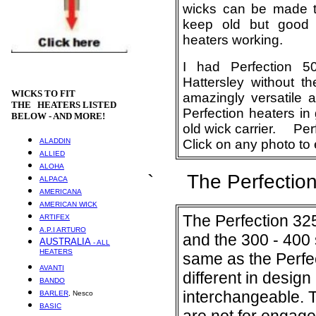
wicks can be made to
keep old but good 
heaters working.
I had Perfection 
Hattersley without t
WICKS
TO FIT
amazingly versatile 
THE HEATERS LISTED
Perfection heaters in
BELOW - AND MORE!
old wick carrier. Perf
ALADDIN
Click on any photo to 
ALLIED
ALOHA
` The Perfection 
ALPACA
AMERICANA
AMERICAN WICK
The Perfection 325
ARTIFEX
A.P.I ARTURO
and the 300 - 400 s
AUSTRALIA
- ALL
HEATERS
same as the Perfec
AVANTI
different in desig
BANDO
interchangeable. T
BARLER
, Nesco
BASIC