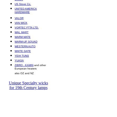
US Stove Co.
UNITED AMERICA
HARDWARE
VALOR
VAN WICK
VORTEC FTTA LTD.
WAL MART
WARM MATE
WARM-UP SQUAD
WESTERN AUTO
WHITE GATE
YEIH TUNG
YUASA
ZIBRO - KAMIN
and other
European heaters
also OZ and NZ
Unique Specialty wicks
for 19th Century lamps