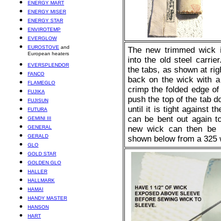
ENERGY MART
ENERGY MISER
ENERGY STAR
ENVIROTEMP
EVERGLOW
EUROSTOVE
and
The new trimmed wick i
European heaters
into the old steel carri
EVERSPLENDOR
the tabs, as shown at ri
FANCO
back on the wick with a 
FLAMEGLO
crimp the folded edge of t
FUJIKA
push the top of the tab d
FUJISUN
until it is tight against 
FUTURA
can be bent out again 
GEMINI III
GENERAL
new wick can then be in
GERALD
shown below from a 325 
GLO
GOLD STAR
GOLDEN GLO
HALLER
HALLMARK
HAMAI
HANDY MASTER
HANSON
HART