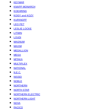
KEYMAR
KNAPP MONARCH
KOEHRING
KOGY and KOZY
KUPANOFF
LEO PET
LESLIE LOCKE
LITWIN
LOUDI
MAGNUM
MAXIM
MEDALLION
MEGA
MITAKA
MULTIPLEX
NATIONAL
N.E.C.
NISSEI
NOBLE
NORTHERN
NORTH STAR
NORTHERN ELECTRIC
NORTHERN LIGHT
NOVA
PACICO