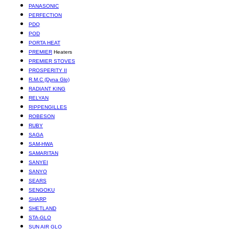
PANASONIC
PERFECTION
PDQ
POD
PORTA HEAT
PREMIER
Heaters
PREMIER STOVES
PROSPERITY II
R.M.C (Dyna Glo)
RADIANT KING
RELYAN
RIPPENGILLES
ROBESON
RUBY
SAGA
SAM-HWA
SAMARITAN
SANYEI
SANYO
SEARS
SENGOKU
SHARP
SHETLAND
STA-GLO
SUN AIR GLO