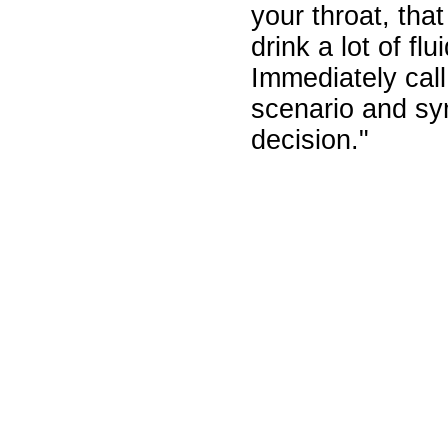
your throat, tha
drink a lot of fl
Immediately cal
scenario and s
decision."