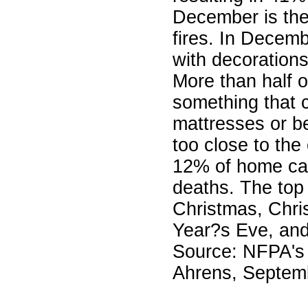
December is the
fires. In Decem
with decorations
More than half o
something that c
mattresses or be
too close to the
12% of home can
deaths. The top 
Christmas, Chr
Year?s Eve, an
Source: NFPA's 
Ahrens, Septem