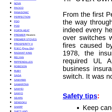
NOVA
PACICO
From the first Pe
PANASONIC
PERFECTION
the way throug
PDQ
POD
indeed every he
PORTA HEAT
PREMIER
Heaters
over switches 
PREMIER STOVES
fires caused b
PROSPERITY II
R.M.C (Dyna Glo)
1978, the insu
RADIANT KING
RELYAN
required UL A
RIPPENGILLES
ROBESON
business insur
RUBY
switch. It was n
SAGA
SAM-HWA
SAMARITAN
SANYEI
SANYO
Safety tips
:
SEARS
SENGOKU
Keep cand
SHARP
SHETLAND