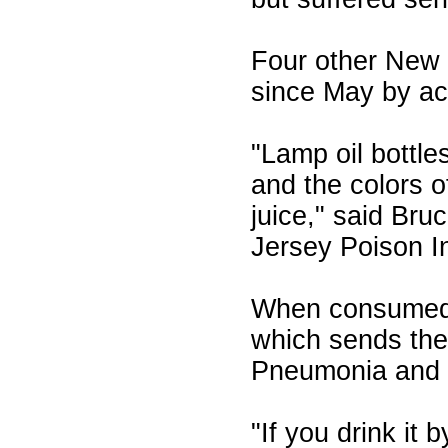
Four other New 
since May by acc
"Lamp oil bottle
and the colors of
juice," said Br
Jersey Poison I
When consumed,
which sends the v
Pneumonia and d
"If you drink it 