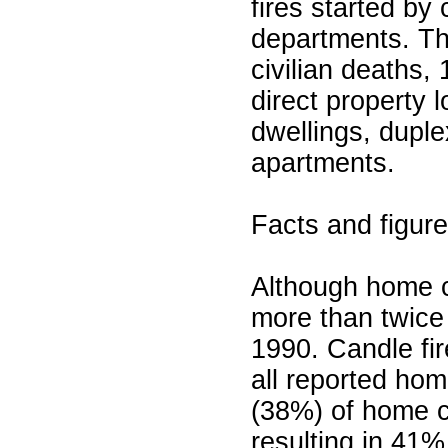
fires started by 
departments. Th
civilian deaths, 
direct property 
dwellings, dupl
apartments.
Facts and figur
Although home c
more than twice
1990. Candle fi
all reported hom
(38%) of home ca
resulting in 41%