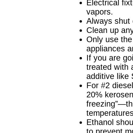
Electrical fi
vapors.
Always shut 
Clean up any 
Only use the
appliances a
If you are go
treated with
additive like
For #2 diese
20% kerosene
freezing”—the
temperatures
Ethanol shou
to prevent m