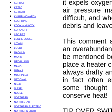
it expels oxyge
KERRAY
KETAC
air pressure m
KEYMAR
difficult, and w
KNAPP MONARCH
KOEHRING
debris and leave
KOGY and KOZY
KUPANOFF
LEO PET
LESLIE LOCKE
This comment ab
LITWIN
an overabundanc
LOUDI
MAGNUM
be mentioned be
MAXIM
MEDALLION
place a heater c
MEGA
always drafty a
MITAKA
MULTIPLEX
in fact often e
NATIONAL
N.E.C.
some thought 
NISSEI
NOBLE
conserve heat!
NORTHERN
NORTH STAR
NORTHERN ELECTRIC
TIP OVER SWI
NORTHERN LIGHT