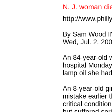
N. J. woman dies
http://www.phil
By Sam Wood 
Wed, Jul. 2, 20
An 84-year-old 
hospital Monday 
lamp oil she had
An 8-year-old g
mistake earlier 
critical conditio
but suffered seri