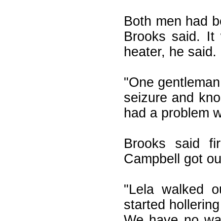
Both men had be
Brooks said. I
heater, he said.
"One gentleman 
seizure and kno
had a problem wi
Brooks said fi
Campbell got out
"Lela walked o
started hollerin
We have no way