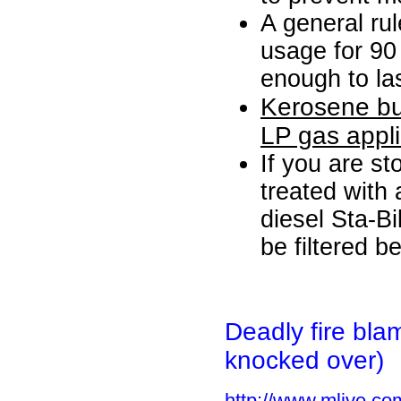
A general rul
usage for 90
enough to las
Kerosene bu
LP gas appl
If you are st
treated with
diesel Sta-Bil
be filtered b
Deadly fire
bla
knocked over)
http://www.mlive.co