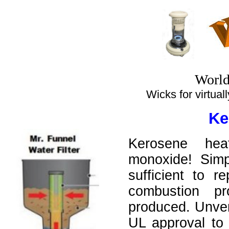
World
Wicks for virtually
Ke
Kerosene hea
monoxide! Simp
sufficient to 
combustion p
produced. Unven
UL approval to