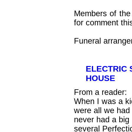
Members of the 
for comment thi
Funeral arrang
ELECTRIC
HOUSE
From a reader:
When I was a kid
were all we had
never had a big 
several Perfecti