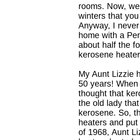
rooms. Now, we 
winters that you 
Anyway, I never
home with a Perf
about half the f
kerosene heaters
My Aunt Lizzie 
50 years! When s
thought that ke
the old lady tha
kerosene. So, th
heaters and put
of 1968, Aunt Li