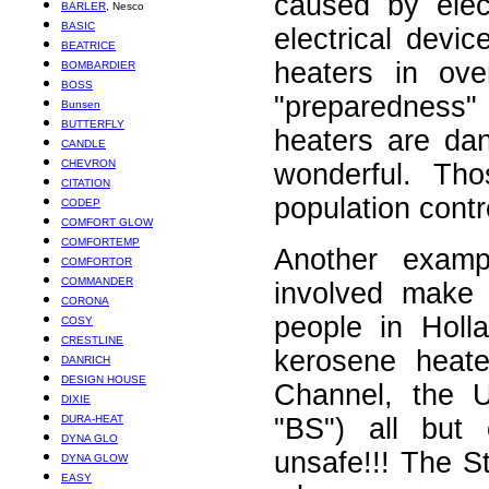
caused by elec
BARLER
, Nesco
BASIC
electrical dev
BEATRICE
heaters in ove
BOMBARDIER
BOSS
"preparedness"
Bunsen
BUTTERFLY
heaters are da
CANDLE
CHEVRON
wonderful. Tho
CITATION
population contr
CODEP
COMFORT GLOW
COMFORTEMP
Another examp
COMFORTOR
COMMANDER
involved make 
CORONA
people in Holl
COSY
CRESTLINE
kerosene heate
DANRICH
DESIGN HOUSE
Channel, the U
DIXIE
DURA-HEAT
"BS") all but
DYNA GLO
unsafe!!! The S
DYNA GLOW
EASY