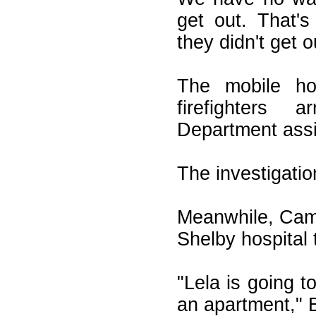
get out. That'
they didn't get o
The mobile h
firefighters 
Department assi
The investigatio
Meanwhile, Camp
Shelby hospital 
"Lela is going to
an apartment," 