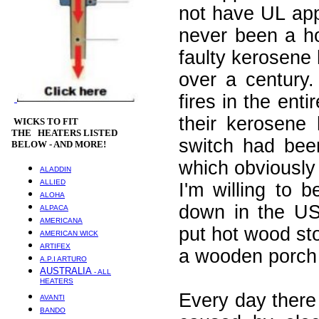
not have UL app
never been a ho
faulty kerosene 
over a century
fires in the en
their kerosene 
WICKS
TO FIT
THE HEATERS LISTED
switch had bee
BELOW - AND MORE!
which obviously 
ALADDIN
ALLIED
I'm willing to 
ALOHA
down in the US
ALPACA
AMERICANA
put hot wood st
AMERICAN WICK
ARTIFEX
a wooden porch 
A.P.I ARTURO
AUSTRALIA
- ALL
HEATERS
Every day there 
AVANTI
BANDO