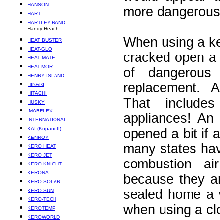
HANSON
more dangerous 
HART
HARTLEY-RAND
Handy Hearth
When using a k
HEAT BUSTER
HEAT-GLO
cracked open a li
HEAT MATE
HEAT-MOR
of dangerous
HENRY ISLAND
replacement. 
HIKARI
HITACHI
That include
HUSKY
IMARFLEX
appliances! An
INTERNATIONAL
KAI (Kupanoff)
opened a bit if 
KENROY
many states hav
KERO HEAT
KERO JET
combustion a
KERO KNIGHT
KERONA
because they are
KERO SOLAR
sealed home a 
KERO SUN
KERO-TECH
when using a clo
KEROTEMP
KEROWORLD