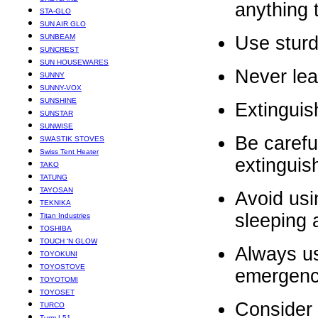
anything 
STA-GLO
SUN AIR GLO
SUNBEAM
Use sturd
SUNCREST
SUN HOUSEWARES
Never lea
SUNNY
SUNNY-VOX
SUNSHINE
Extinguis
SUNSTAR
SUNWISE
Be carefu
SWASTIK STOVES
Swiss Tent Heater
extinguis
TAKO
TATUNG
TAYOSAN
Avoid usi
TEKNIKA
sleeping 
Titan Industries
TOSHIBA
TOUCH ‘N GLOW
Always use
TOYOKUNI
TOYOSTOVE
emergency
TOYOTOMI
TOYOSET
Consider 
TURCO
Turm L51