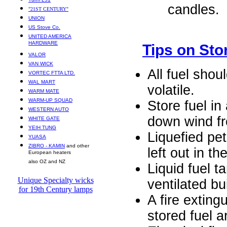
candles.
"21ST CENTURY"
UNION
US Stove Co.
UNITED AMERICA
HARDWARE
Tips on Sto
VALOR
VAN WICK
All fuel shou
VORTEC FTTA LTD.
WAL MART
volatile.
WARM MATE
WARM-UP SQUAD
Store fuel in
WESTERN AUTO
down wind fr
WHITE GATE
YEIH TUNG
Liquefied pe
YUASA
ZIBRO - KAMIN
and other
left out in t
European heaters
also OZ and NZ
Liquid fuel t
Unique Specialty wicks
ventilated bu
for 19th Century lamps
A fire extin
stored fuel a