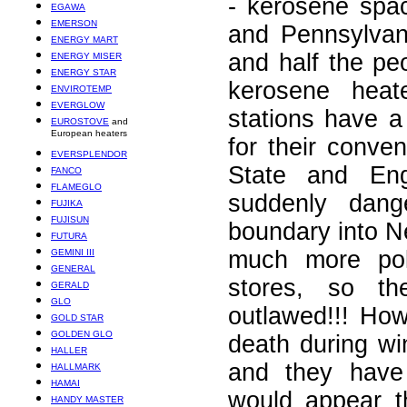
- kerosene spa
EGAWA
EMERSON
and Pennsylvan
ENERGY MART
and half the pe
ENERGY MISER
ENERGY STAR
kerosene heat
ENVIROTEMP
EVERGLOW
stations have 
EUROSTOVE
and
European heaters
for their conv
EVERSPLENDOR
State and En
FANCO
FLAMEGLO
suddenly dang
FUJIKA
FUJISUN
boundary into N
FUTURA
much more poli
GEMINI III
GENERAL
stores, so th
GERALD
GLO
outlawed!!! Ho
GOLD STAR
GOLDEN GLO
death during w
HALLER
and they have
HALLMARK
HAMAI
would appear t
HANDY MASTER