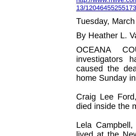
13/12046455255173
Tuesday, March
By Heather L. 
OCEANA COU
investigators 
caused the dead
home Sunday in
Craig Lee Ford
died inside the 
Lela Campbell,
lived at the N