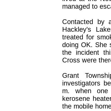
managed to esca
Contacted by a
Hackley's Lake
treated for smo
doing OK. She s
the incident t
Cross were there
Grant Townshi
investigators be
m. when one 
kerosene heater
the mobile home