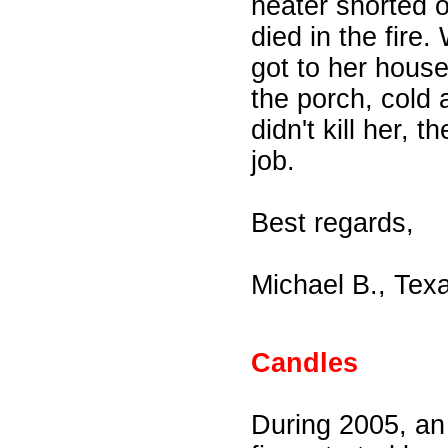
heater shorted 
died in the fire
got to her house
the porch, cold
didn't kill her,
job.
Best regards,
Michael B., Tex
Candles
During 2005, an