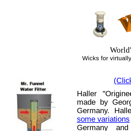
World'
Wicks for virtually
(Cli
Haller "Origin
made by Georg
Germany. Halle
some variations
Germany and