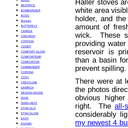
Haller stoves a
BASIC
BEATRICE
white area visib
BOMBARDIER
BOSS
holder, and the
Bunsen
amount of fresh
BUTTERFLY
CANDLE
wick. These st
CHEVRON
providing water
CITATION
CODEP
reservoir is pr
COMFORT GLOW
COMFORTEMP
than a basin fo
COMFORTOR
prevent spilling.
COMMANDER
CORONA
COSY
There were at l
CRESTLINE
the photos direc
DANRICH
DESIGN HOUSE
obvious higher
DIXIE
DURA-HEAT
right. The
all
DYNA GLO
considerably li
DYNA GLOW
EASY
my newest 4 bu
EGAWA