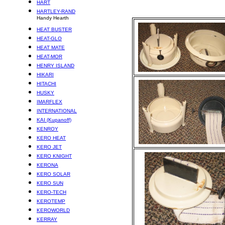
HART
HARTLEY-RAND
Handy Hearth
HEAT BUSTER
HEAT-GLO
HEAT MATE
HEAT-MOR
HENRY ISLAND
HIKARI
HITACHI
HUSKY
IMARFLEX
INTERNATIONAL
KAI (Kupanoff)
KENROY
KERO HEAT
KERO JET
KERO KNIGHT
KERONA
KERO SOLAR
KERO SUN
KERO-TECH
KEROTEMP
KEROWORLD
KERRAY