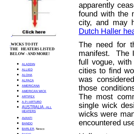
apparently cea
found with th
city, and may 
Dutch Haller hea
The need for t
WICKS
TO FIT
THE HEATERS LISTED
manifest. The I
BELOW - AND MORE!
full vogue, with
ALADDIN
cities to find w
ALLIED
ALOHA
was considered
ALPACA
those condition
AMERICANA
AMERICAN WICK
The most comm
ARTIFEX
A.P.I ARTURO
single wick des
AUSTRALIA
- ALL
HEATERS
wicks were manu
AVANTI
encountered use
BANDO
BARLER
, Nesco