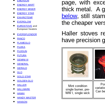
page, with exce
EMERSON
ENERGY MART
thick metal. A 
ENERGY MISER
ENERGY STAR
below
, still st
ENVIROTEMP
the cheaper vers
EVERGLOW
EUROSTOVE
and
European heaters
Haller stoves r
EVERSPLENDOR
have precision 
FANCO
FLAMEGLO
FUJIKA
FUJISUN
FUTURA
GEMINI III
GENERAL
GERALD
GLO
GOLD STAR
GOLDEN GLO
Po
HALLER
Mint condition
variati
single burner, pre-
HALLMARK
Can be
WW I, single wick
HAMAI
HANDY MASTER
HANSON