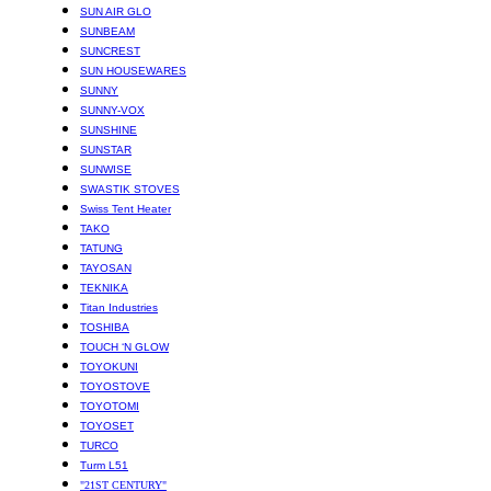
SUN AIR GLO
SUNBEAM
SUNCREST
SUN HOUSEWARES
SUNNY
SUNNY-VOX
SUNSHINE
SUNSTAR
SUNWISE
SWASTIK STOVES
Swiss Tent Heater
TAKO
TATUNG
TAYOSAN
TEKNIKA
Titan Industries
TOSHIBA
TOUCH ‘N GLOW
TOYOKUNI
TOYOSTOVE
TOYOTOMI
TOYOSET
TURCO
Turm L51
"21ST CENTURY"