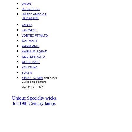
UNION
US Stove Co.
UNITED AMERICA
HARDWARE
VALOR
VAN WICK
VORTEC FTTA LTD.
WAL MART
WARM MATE
WARM-UP SQUAD
WESTERN AUTO
WHITE GATE
YEIH TUNG
YUASA
ZIBRO - KAMIN
and other
European heaters
also OZ and NZ
Unique Specialty wicks
for 19th Century lamps