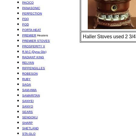
PACICO
PANASONIC
PERFECTION
PDQ
POD
PORTA HEAT
PREMIER
Heaters
Haller Stoves used 2 3/4"
PREMIER STOVES
PROSPERITY II
R.M.C (Dyna Glo)
RADIANT KING
RELYAN
RIPPENGILLES
ROBESON
RUBY
SAGA
SAM-HWA
SAMARITAN
SANYEI
SANYO
SEARS
SENGOKU
SHARP
SHETLAND
STA-GLO