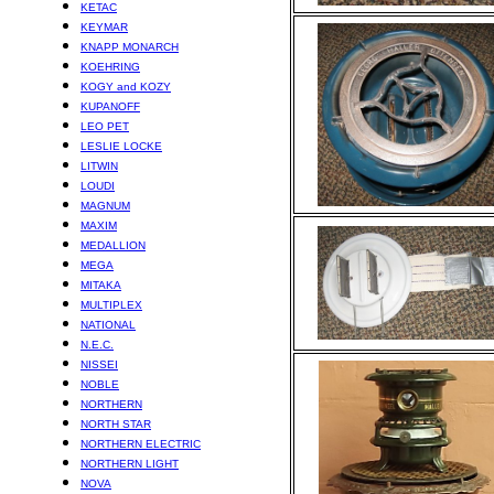
KETAC
KEYMAR
KNAPP MONARCH
KOEHRING
KOGY and KOZY
KUPANOFF
LEO PET
LESLIE LOCKE
LITWIN
LOUDI
MAGNUM
MAXIM
MEDALLION
MEGA
MITAKA
MULTIPLEX
NATIONAL
N.E.C.
NISSEI
NOBLE
NORTHERN
NORTH STAR
NORTHERN ELECTRIC
NORTHERN LIGHT
NOVA