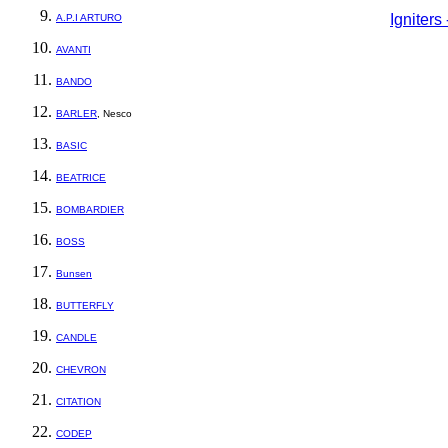
Igniter
A.P.I ARTURO
AVANTI
BANDO
BARLER
, Nesco
BASIC
BEATRICE
BOMBARDIER
BOSS
Bunsen
BUTTERFLY
CANDLE
CHEVRON
CITATION
CODEP