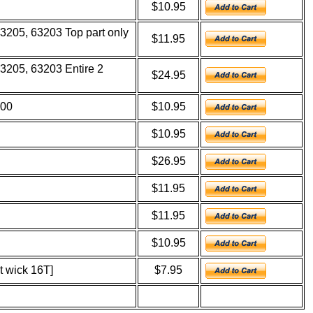
$10.95
63205, 63203 Top part only
$11.95
3205, 63203 Entire 2
$24.95
600
$10.95
$10.95
$26.95
$11.95
$11.95
$10.95
t wick 16T]
$7.95