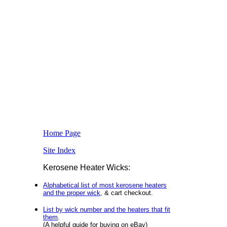
Home Page
Site Index
Kerosene Heater Wicks:
Alphabetical list of most kerosene heaters
and the proper wick,
& cart checkout.
List by wick number and the heaters that fit
them
.
(A helpful guide for buying on eBay)