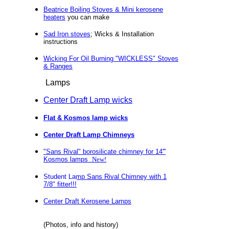
Beatrice Boiling Stoves & Mini kerosene
heaters
you can make
Sad Iron stoves
; Wicks & Installation
instructions
Wicking For Oil Burning "WICKLESS" Stoves
& Ranges
Lamps
Center Draft Lamp wicks
Flat & Kosmos lamp wicks
Center Draft
Lamp Chimneys
"Sans Rival" borosilicate chimney for 14'''
Kosmos lamps
New!
Student Lamp Sans Rival Chimney with 1
7/8" fitter!!!
Center Draft Kerosene Lamps
(Photos, info and history)