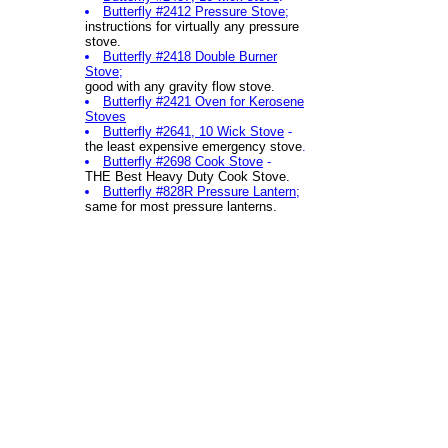
Butterfly #2412 Pressure Stove
;
instructions for
virtually any pressure
stove.
Butterfly #2418 Double Burner
Stove
;
good with any gravity flow stove.
Butterfly #2421 Oven for Kerosene
Stoves
Butterfly #2641, 10 Wick Stove
-
the least expensive emergency stove
.
Butterfly #2698 Cook Stove
-
THE Best Heavy Duty Cook Stove.
Butterfly #828R Pressure Lantern
;
same for most pressure lanterns.