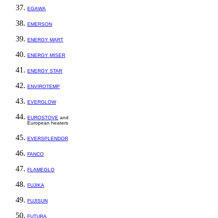
EGAWA
EMERSON
ENERGY MART
ENERGY MISER
ENERGY STAR
ENVIROTEMP
EVERGLOW
EUROSTOVE
and
European heaters
EVERSPLENDOR
FANCO
FLAMEGLO
FUJIKA
FUJISUN
FUTURA