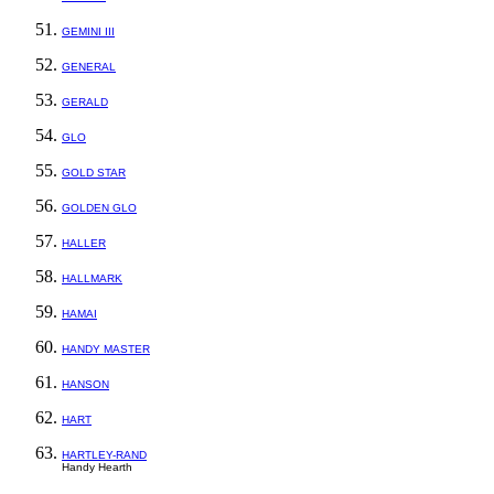
GEMINI III
GENERAL
GERALD
GLO
GOLD STAR
GOLDEN GLO
HALLER
HALLMARK
HAMAI
HANDY MASTER
HANSON
HART
HARTLEY-RAND
Handy Hearth