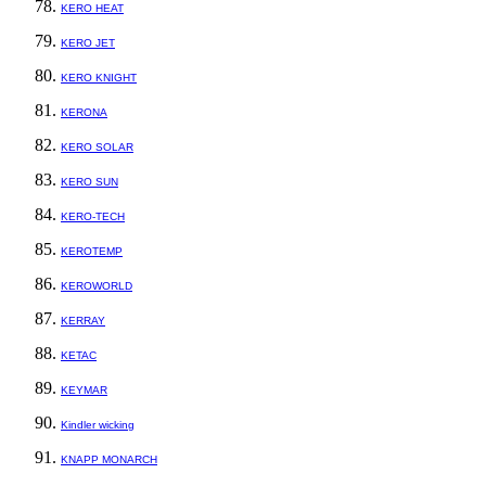
KERO HEAT
KERO JET
KERO KNIGHT
KERONA
KERO SOLAR
KERO SUN
KERO-TECH
KEROTEMP
KEROWORLD
KERRAY
KETAC
KEYMAR
Kindler wicking
KNAPP MONARCH