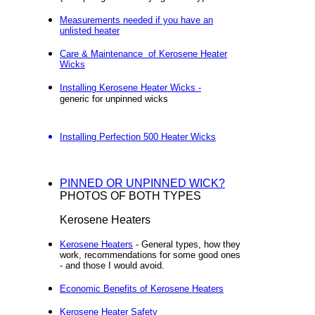
Measurements needed if you have an
unlisted heater
Care & Maintenance of Kerosene Heater
Wicks
Installing Kerosene Heater Wicks -
generic for unpinned wicks
Installing Perfection 500 Heater Wicks
PINNED OR UNPINNED WICK?
PHOTOS OF BOTH TYPES
Kerosene Heaters
Kerosene Heaters
- General types, how they
work, recommendations for some good ones
- and those I would avoid.
Economic Benefits of Kerosene Heaters
Kerosene Heater Safety