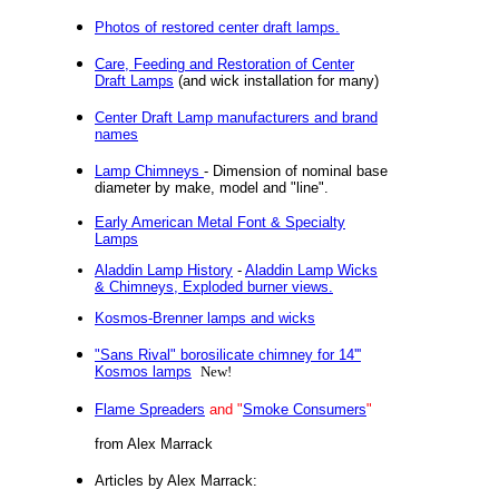
Photos of restored center draft lamps.
Care, Feeding and Restoration of Center
Draft Lamps
(and wick installation for many)
Center Draft Lamp manufacturers and brand
names
Lamp Chimneys
- Dimension of nominal base
diameter by make, model and "line".
Early American Metal Font & Specialty
Lamps
Aladdin Lamp History
-
Aladdin Lamp Wicks
& Chimneys, Exploded burner views.
Kosmos-Brenner lamps and wicks
"Sans Rival" borosilicate chimney for 14'''
Kosmos lamps
New!
Flame Spreaders
and "
Smoke Consumers
"
from Alex Marrack
Articles by Alex Marrack: