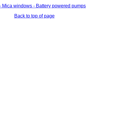
s - Mica windows - Battery powered pumps
Back to top of page