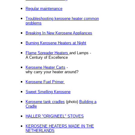
Regular maintenance
Troubleshooting kerosene heater common
problems
Breaking In New Kerosene Appliances
Burning Kerosene Heaters at Night
Flame Spreader Heaters
and Lamps -
A Century of Excellence
Kerosene Heater Carts
-
why carry your heater around?
Kerosene Fuel Primer
Sweet Smelling Kerosene
Kerosene tank cradles
(photo)
Building a
Cradle
HALLER "ORIGINEEL" STOVES
KEROSENE HEATERS MADE IN THE
NETHERLANDS