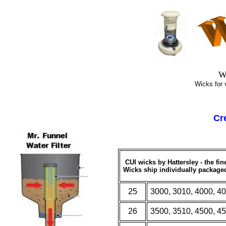
Top
W
Wicks for vir
Cr
CUI wicks by Hattersley - the fi
W
icks ship individually package
25
3000, 3010, 4000, 4
26
3500, 3510, 4500, 4