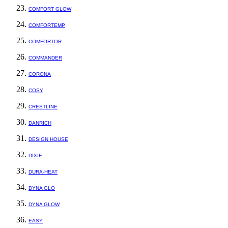
COMFORT GLOW
COMFORTEMP
COMFORTOR
COMMANDER
CORONA
COSY
CRESTLINE
DANRICH
DESIGN HOUSE
DIXIE
DURA-HEAT
DYNA GLO
DYNA GLOW
EASY