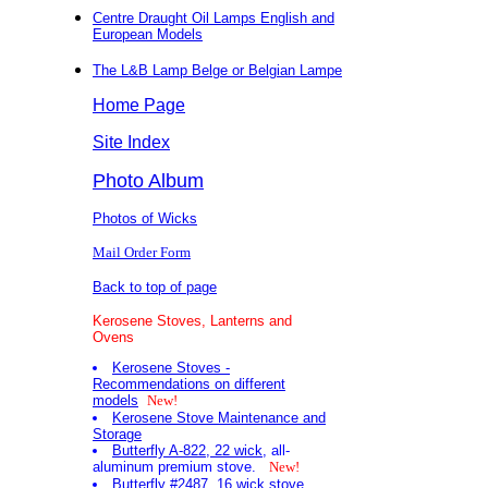
Centre Draught Oil Lamps English and
European Models
The L&B Lamp Belge or Belgian Lampe
Home Page
Site Index
Photo Album
Photos of Wicks
Mail Order Form
Back to top of page
Kerosene Stoves, Lanterns and
Ovens
Kerosene Stoves -
Recommendations on different
models
New!
Kerosene Stove Maintenance and
Storage
Butterfly A-822, 22 wick
, all-
aluminum premium stove.
New!
Butterfly #2487, 16 wick stove
.