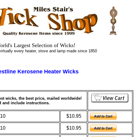
.
.
orld's
Largest
Selection of Wicks!
tually every heater, stove and lamp made since 1850
estline Kerosene Heater Wicks
nest wicks, the best price, mailed worldwide!
d and include instructions.
010
$10.95
510
$10.95