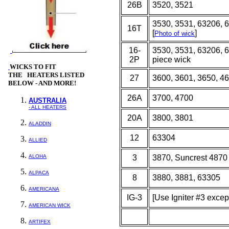
26B
3520, 3521
3530, 3531, 63206, 
16T
[
]
Photo of wick
16-
3530, 3531, 63206, 6
2P
piece wick
WICKS
TO FIT
THE HEATERS LISTED
27
3600, 3601, 3650, 4
BELOW - AND MORE!
26A
3700, 4700
AUSTRALIA
- ALL HEATERS
20A
3800, 3801
ALADDIN
12
63304
ALLIED
ALOHA
3
3870, Suncrest 4870
ALPACA
8
3880, 3881, 63305
AMERICANA
IG-3
[Use Igniter #3 excep
AMERICAN WICK
ARTIFEX