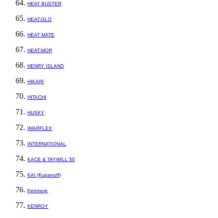
HEAT BUSTER
HEAT-GLO
HEAT MATE
HEAT-MOR
HENRY ISLAND
HIKARI
HITACHI
HUSKY
IMARFLEX
INTERNATIONAL
KACE & TAYWILL 50
KAI (Kupanoff)
Kenmore
KENROY