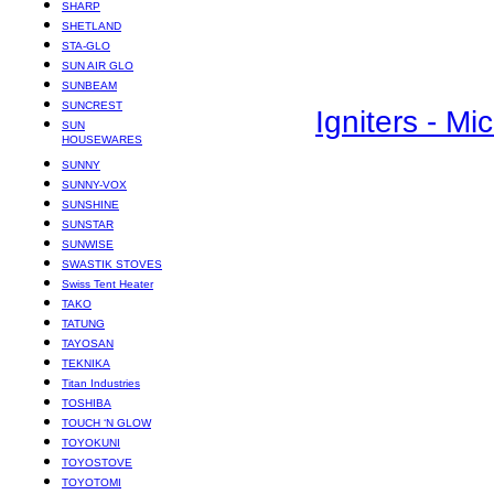
SHARP
SHETLAND
STA-GLO
SUN AIR GLO
SUNBEAM
SUNCREST
Igniters - M
SUN
HOUSEWARES
SUNNY
SUNNY-VOX
SUNSHINE
SUNSTAR
SUNWISE
SWASTIK STOVES
Swiss Tent Heater
TAKO
TATUNG
TAYOSAN
TEKNIKA
Titan Industries
TOSHIBA
TOUCH ‘N GLOW
TOYOKUNI
TOYOSTOVE
TOYOTOMI