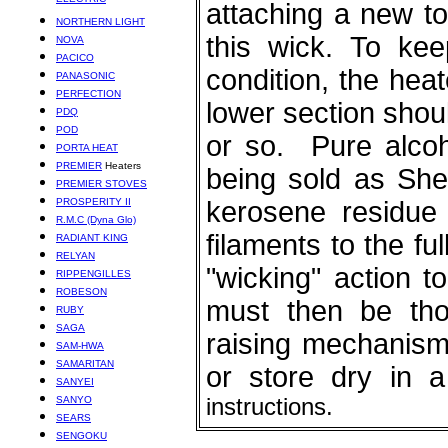
ELECTRIC
attaching a new to
NORTHERN LIGHT
this wick. To kee
NOVA
PACICO
condition, the hea
PANASONIC
PERFECTION
lower section shou
PDQ
POD
or so. Pure alcoh
PORTA HEAT
PREMIER
Heaters
being sold as Shel
PREMIER STOVES
PROSPERITY II
kerosene residue 
R.M.C (Dyna Glo)
filaments to the fu
RADIANT KING
RELYAN
"wicking" action t
RIPPENGILLES
ROBESON
must then be tho
RUBY
SAGA
raising mechanism 
SAM-HWA
SAMARITAN
or store dry i
SANYEI
SANYO
instructions.
SEARS
SENGOKU