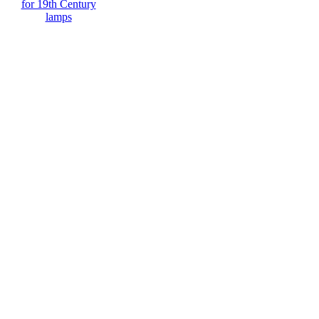
for 19th Century
lamps