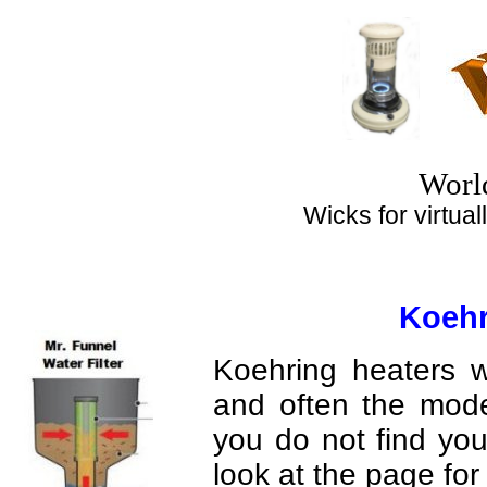
Top
Worl
Wicks for virtuall
Koehr
Koehring heaters w
and often the mode
you do not find yo
look at the page fo