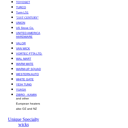
TOYOSET
TURCO
Turm L51
"21ST CENTURY"
UNION
US Stove Co.
UNITED AMERICA
HARDWARE
VALOR
VAN WICK
VORTEC FTTA LTD.
WAL MART
WARM MATE
WARM-UP SQUAD
WESTERN AUTO
WHITE GATE
YEIH TUNG
YUASA
ZIBRO - KAMIN
and other
European heaters
also OZ and NZ
Unique Specialty
wicks