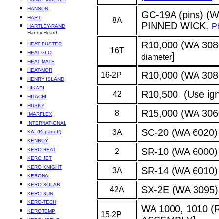
HANSON
GC-19A (pins) (
HART
8A
PINNED WICK.
Ph
HARTLEY-RAND
Handy Hearth
R10,000 (WA 3080)
HEAT BUSTER
16T
HEAT-GLO
]
diameter
HEAT MATE
HEAT-MOR
R10,000 (WA 3080
16-2P
HENRY ISLAND
HIKARI
R10,500 (Use igni
42
HITACHI
HUSKY
R15,000 (WA 306
8
IMARFLEX
INTERNATIONAL
SC-20 (WA 6020)
3A
KAI (Kupanoff)
KENROY
SR-10 (WA 6000
KERO HEAT
2
KERO JET
KERO KNIGHT
SR-14 (WA 6010)
3A
KERONA
KERO SOLAR
SX-2E (WA 3095) 
42A
KERO SUN
KERO-TECH
WA 1000, 1010 
KEROTEMP
15-2P