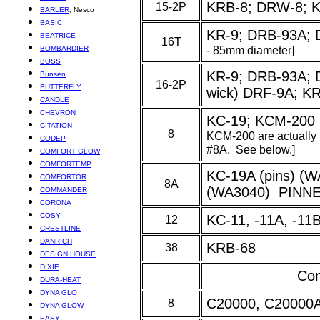
KRB-8; DRW-8; 
15-2P
BARLER
, Nesco
BASIC
KR-9; DRB-93A; 
BEATRICE
16T
- 85mm diameter]
BOMBARDIER
BOSS
KR-9
; DRB-93A; 
Bunsen
16-2P
BUTTERFLY
wick) DRF-9A; KR
CANDLE
CHEVRON
KC-19; KCM-200
CITATION
8
KCM-200 are actually
CODEP
#8A. See below.]
COMFORT GLOW
COMFORTEMP
K
C-19A (pins) (
COMFORTOR
8A
(WA3040) PINN
COMMANDER
CORONA
COSY
KC-11, -11A, -11
12
CRESTLINE
DANRICH
KRB-68
38
DESIGN HOUSE
DIXIE
Com
DURA-HEAT
DYNA GLO
C20000, C20000
8
DYNA GLOW
EASY