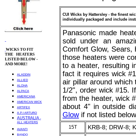
CUI Wicks by Hattersley - the finest wi
individually packaged and include inst
Panasonic made heate
sold under an amazin
Comfort Glow, Sears, 
WICKS
TO FIT
THE HEATERS
those heaters were co
LISTED BELOW -
AND MORE!
to a heater, resulting
fact it requires wick #
ALADDIN
air pillar around which 
ALLIED
ALOHA
1/2", order wick #15. 
ALPACA
from the heater, wick #
AMERICANA
AMERICAN WICK
about 4" in outside 
ARTIFEX
Glow
if not listed below
A.P.I ARTURO
AUSTRALIA
-
ALL HEATERS
KRB-8; DRW-8; 
15T
AVANTI
BANDO