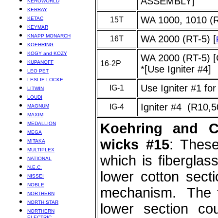
ASSEMBLY]
KEROWORLD
KERRAY
WA 1000, 1010 (
KETAC
15T
KEYMAR
KNAPP MONARCH
WA 2000 (RT-5) [
16T
KOEHRING
KOGY and KOZY
WA 2000 (RT-5
KUPANOFF
16-2P
*[Use Igniter #4]
LEO PET
LESLIE LOCKE
Use Igniter #1 fo
IG-1
LITWIN
LOUDI
Igniter #4 (R10,
IG-4
MAGNUM
MAXIM
MEDALLION
Koehring and C
MEGA
wicks #15
: These
MITAKA
MULTIPLEX
which is fiberglas
NATIONAL
N.E.C.
lower cotton secti
NISSEI
NOBLE
mechanism. The t
NORTHERN
NORTH STAR
lower section c
NORTHERN