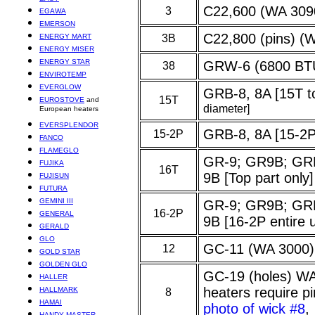
C22,600 (WA 309
3
EGAWA
EMERSON
C22,800 (pins) (
ENERGY MART
3B
ENERGY MISER
ENERGY STAR
GRW-6 (6800 BT
38
ENVIROTEMP
EVERGLOW
GRB-8, 8A [15T t
15T
EUROSTOVE
and
diameter]
European heaters
EVERSPLENDOR
GRB-8, 8A [15-2P 
15-2P
FANCO
FLAMEGLO
GR-9; GR9B; GR
FUJIKA
16T
9B [Top part only]
FUJISUN
FUTURA
GEMINI III
GR-9; GR9B; GR
16-2P
GENERAL
9B [16-2P entire
GERALD
GLO
GC-11 (WA 3000)
12
GOLD STAR
GOLDEN GLO
GC-19 (holes) W
HALLER
heaters require 
HALLMARK
8
HAMAI
photo of wick #8
HANDY MASTER