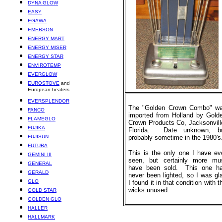
DYNA GLOW
EASY
EGAWA
EMERSON
ENERGY MART
ENERGY MISER
ENERGY STAR
ENVIROTEMP
EVERGLOW
EUROSTOVE
and
European heaters
EVERSPLENDOR
The "Golden Crown Combo" w
FANCO
imported from Holland by Gold
FLAMEGLO
Crown Products Co, Jacksonvill
FUJIKA
Florida. Date unknown, b
FUJISUN
probably sometime in the 1980's
FUTURA
This is the only one I have ev
GEMINI III
seen, but certainly more mu
GENERAL
have been sold. This one h
GERALD
never been lighted, so I was gl
GLO
I found it in that condition with t
wicks unused.
GOLD STAR
GOLDEN GLO
HALLER
HALLMARK