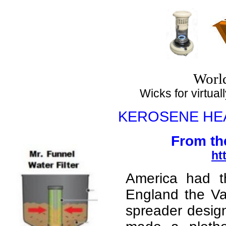
Top
Worl
Wicks for virtuall
KEROSENE HE
From th
ht
America had th
England the Va
spreader desig