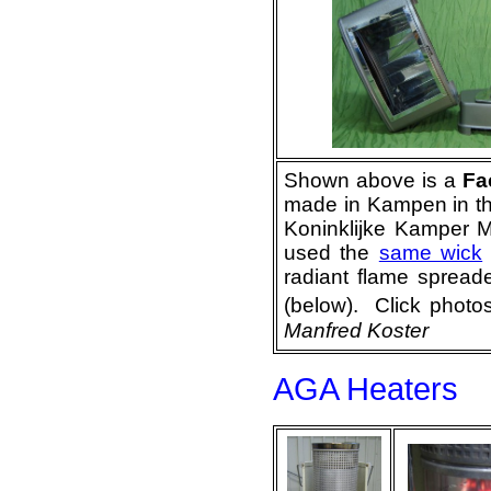
Shown above is a
Fa
made in Kampen in t
Koninklijke Kamper M
used the
same wick
radiant flame spread
(below). Click
Manfred Koster
AGA Heaters