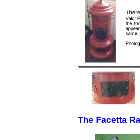
There
Valor P
the fo
appear
same.
Photog
The Facetta Ra