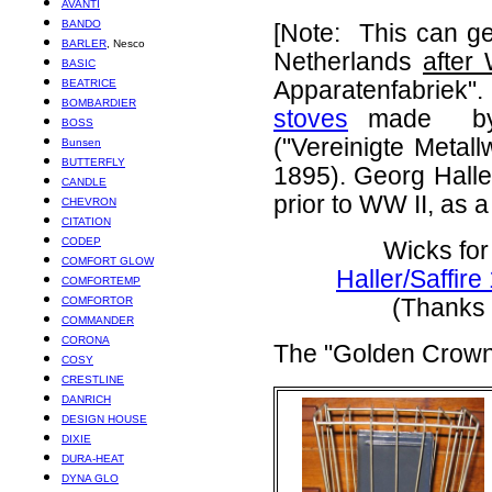
AVANTI
BANDO
[Note: This can g
BARLER
, Nesco
Netherlands
after
BASIC
BEATRICE
Apparatenfabriek"
BOMBARDIER
stoves
made by G
BOSS
("Vereinigte Metal
Bunsen
BUTTERFLY
1895). Georg Halle
CANDLE
prior to WW II, as 
CHEVRON
CITATION
CODEP
Wicks for
COMFORT GLOW
Haller/Saffir
COMFORTEMP
COMFORTOR
(Thanks 
COMMANDER
CORONA
The "Golden Crow
COSY
CRESTLINE
DANRICH
DESIGN HOUSE
DIXIE
DURA-HEAT
DYNA GLO