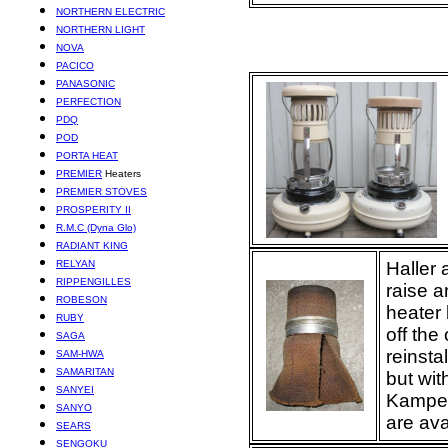
NORTHERN ELECTRIC
NORTHERN LIGHT
NOVA
PACICO
PANASONIC
PERFECTION
PDQ
POD
PORTA HEAT
PREMIER
Heaters
PREMIER STOVES
PROSPERITY II
R.M.C (Dyna Glo)
RADIANT KING
RELYAN
Haller 
RIPPENGILLES
raise a
ROBESON
heater 
RUBY
off the
SAGA
reinsta
SAM-HWA
SAMARITAN
but wit
SANYEI
Kamper
SANYO
are ava
SEARS
SENGOKU