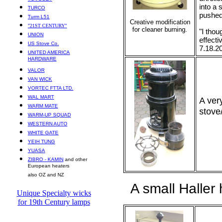
into a 
TURCO
pushed 
Turm L51
Creative modification
"21ST CENTURY"
for cleaner burning.
"I thou
UNION
effecti
US Stove Co.
7.18.2
UNITED AMERICA
HARDWARE
VALOR
VAN WICK
VORTEC FTTA LTD.
WAL MART
A ver
WARM MATE
stove
WARM-UP SQUAD
WESTERN AUTO
WHITE GATE
YEIH TUNG
YUASA
ZIBRO - KAMIN
and other
European heaters
also OZ and NZ
A small Haller 
Unique Specialty wicks
for 19th Century lamps