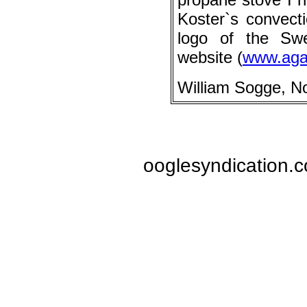
Koster`s convect
logo of the Sw
website (
www.aga
William Sogge, N
ooglesyndication.