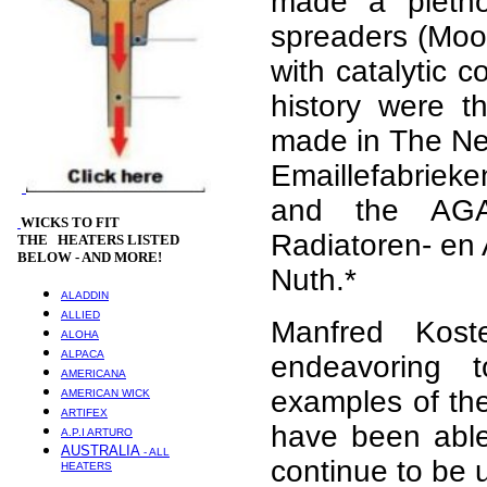
made a pletho
spreaders (Moo
with catalytic 
history were t
made in The Net
Emaillefabrieken
and the AGA
WICKS
TO FIT
Radiatoren- en 
THE HEATERS LISTED
BELOW - AND MORE!
Nuth.*
ALADDIN
ALLIED
Manfred Kost
ALOHA
ALPACA
endeavoring 
AMERICANA
examples of the
AMERICAN WICK
ARTIFEX
have been able 
A.P.I ARTURO
AUSTRALIA
- ALL
continue to be 
HEATERS