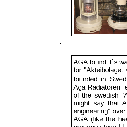
`
AGA found it`s w
for "Akteibolage
founded in Swed
Aga Radiatoren- e
of the swedish "
might say that 
engineering" over
AGA (like the he
propane stove I h