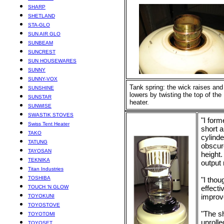
SHARP
SHETLAND
STA-GLO
SUN AIR GLO
SUNBEAM
SUNCREST
SUN HOUSEWARES
SUNNY
SUNNY-VOX
Tank spring: the wick raises and
SUNSHINE
lowers by twisting the top of the
SUNSTAR
heater.
SUNWISE
SWASTIK STOVES
"I form
Swiss Tent Heater
short a
TAKO
cylinde
TATUNG
obscure
TAYOSAN
height.
TEKNIKA
output
Titan Industries
TOSHIBA
"I thou
TOUCH ‘N GLOW
effecti
improv
TOYOKUNI
TOYOSTOVE
"The sh
TOYOTOMI
unrolle
TOYOSET