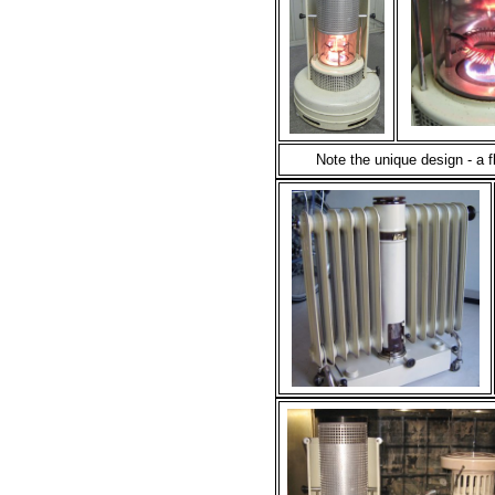
Note the unique design - a 