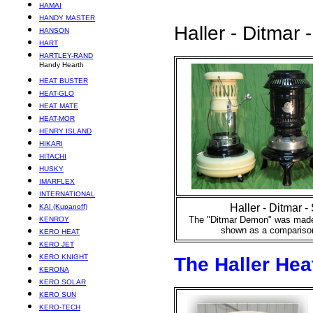
HAMAI
HANDY MASTER
Haller - Ditmar -
HANSON
HART
HARTLEY-RAND
Handy Hearth
HEAT BUSTER
HEAT-GLO
HEAT MATE
HEAT-MOR
HENRY ISLAND
HIKARI
HITACHI
HUSKY
IMARFLEX
INTERNATIONAL
Haller - Ditmar - 
KAI (Kupanoff)
The "Ditmar Demon" was made 
KENROY
shown as a comparison
KERO HEAT
KERO JET
KERO KNIGHT
The Haller Hea
KERONA
KERO SOLAR
KERO SUN
KERO-TECH