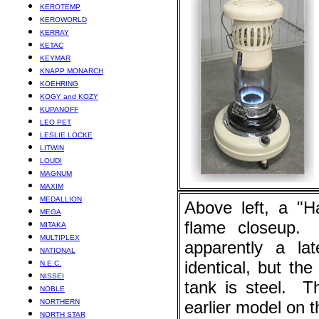
KEROTEMP
KEROWORLD
KERRAY
KETAC
KEYMAR
KNAPP MONARCH
KOEHRING
KOGY and KOZY
KUPANOFF
LEO PET
LESLIE LOCKE
LITWIN
LOUDI
MAGNUM
MAXIM
MEDALLION
Above left, a "H
MEGA
flame closeup. A
MITAKA
MULTIPLEX
apparently a la
NATIONAL
identical, but the
N.E.C.
NISSEI
tank is steel. T
NOBLE
NORTHERN
earlier model on th
NORTH STAR