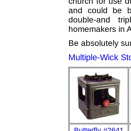
church for use d
and could be b
double-and tri
homemakers in As
Be absolutely sur
Multiple-Wick S
Butterfly #2641