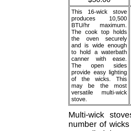
This 16-wick stove
produces 10,500
BTU/hr maximum.
The cook top holds
the oven securely
and is wide enough
to hold a waterbath
canner with ease.
The open sides
provide easy lighting
of the wicks. This
may be the most
versatile multi-wick
stove.
Multi-wick sto
number of wicks