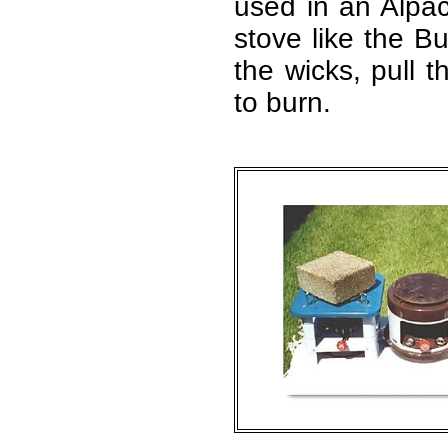
used in an Alpac
stove like the Bu
the wicks, pull t
to burn.