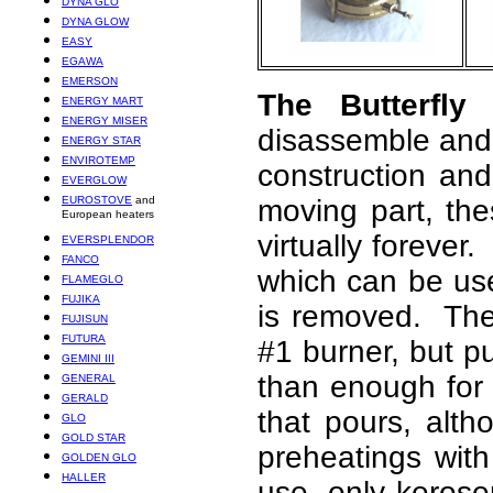
DYNA GLO
DYNA GLOW
EASY
EGAWA
EMERSON
The Butterfly
ENERGY MART
ENERGY MISER
disassemble and c
ENERGY STAR
ENVIROTEMP
construction an
EVERGLOW
EUROSTOVE
and
moving part, th
European heaters
virtually forever
EVERSPLENDOR
FANCO
which can be used
FLAMEGLO
FUJIKA
is removed. The
FUJISUN
FUTURA
#1 burner, but p
GEMINI III
than enough for 
GENERAL
GERALD
that pours, alth
GLO
GOLD STAR
preheatings with
GOLDEN GLO
HALLER
use, only keros