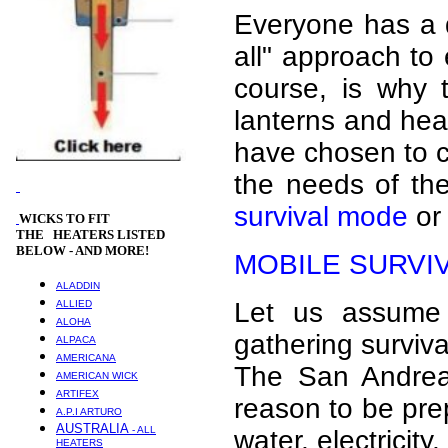
Everyone has a di
all" approach to
course, is why 
lanterns and heat
have chosen to c
the needs of th
survival mode
o
WICKS
TO FIT
THE HEATERS LISTED
BELOW - AND MORE!
MOBILE SURVI
ALADDIN
Let us assume 
ALLIED
ALOHA
gathering surviv
ALPACA
AMERICANA
The San Andrea
AMERICAN WICK
ARTIFEX
reason to be prep
A.P.I ARTURO
AUSTRALIA
- ALL
water, electricity
HEATERS