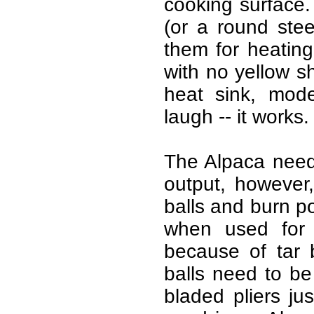
cooking surface.
(or a round stee
them for heating
with no yellow s
heat sink, mode
laugh -- it works.
The Alpaca need
output, however, 
balls and burn poo
when used for 
because of tar 
balls need to be
bladed pliers ju