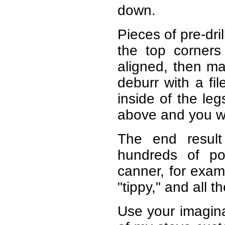
down.
Pieces of pre-dril
the top corners
aligned, then ma
deburr with a fi
inside of the leg
above and you wi
The end result 
hundreds of po
canner, for examp
"tippy," and all t
Use your imagin