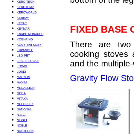
KERO-TECH
KEROTEMP
KEROWORLD
KERRAY
KETAC
FIXED BASE
KEYMAR
KNAPP MONARCH
KOEHRING
There are two 
KOGY and KOZY
KUPANOFF
cooking stoves a
LEO PET
and the multiple
LESLIE LOCKE
LITWIN
LOUDI
Gravity Flow St
MAGNUM
MAXIM
MEDALLION
MEGA
MITAKA
MULTIPLEX
NATIONAL
N.E.C.
NISSEI
NOBLE
NORTHERN