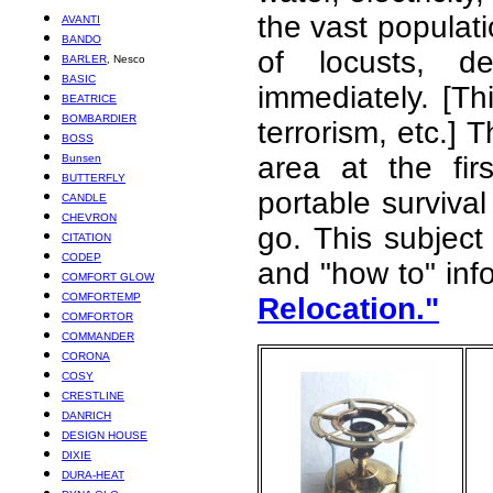
the vast populat
AVANTI
BANDO
of locusts, de
BARLER
, Nesco
BASIC
immediately. [Th
BEATRICE
BOMBARDIER
terrorism, etc.]
BOSS
area at the fir
Bunsen
BUTTERFLY
portable surviva
CANDLE
CHEVRON
go. This subject 
CITATION
CODEP
and "how to" inf
COMFORT GLOW
COMFORTEMP
Relocation."
COMFORTOR
COMMANDER
CORONA
COSY
CRESTLINE
DANRICH
DESIGN HOUSE
DIXIE
DURA-HEAT