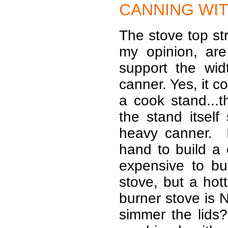
CANNING
WIT
The stove top st
my opinion, are
support the wi
canner. Yes, it c
a cook stand...t
the stand itself
heavy canner. 
hand to build a c
expensive to b
stove, but a hot
burner stove is
simmer the lids