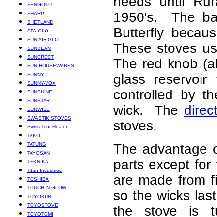
needs until Rur
SENGOKU
1950's. The ba
SHARP
SHETLAND
Butterfly becau
STA-GLO
SUN AIR GLO
These stoves use
SUNBEAM
SUNCREST
The red knob (a
SUN HOUSEWARES
SUNNY
glass reservoir
SUNNY-VOX
controlled by t
SUNSHINE
SUNSTAR
wick. The
direc
SUNWISE
SWASTIK STOVES
stoves.
Swiss Tent Heater
TAKO
TATUNG
The advantage o
TAYOSAN
parts except for
TEKNIKA
Titan Industries
are made from f
TOSHIBA
TOUCH ‘N GLOW
so the wicks last
TOYOKUNI
TOYOSTOVE
the stove is t
TOYOTOMI