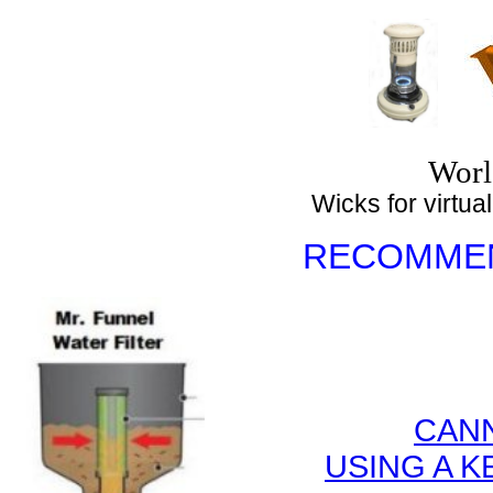
Top
Worl
Wicks for virtuall
RECOMMEN
CANN
USING A 