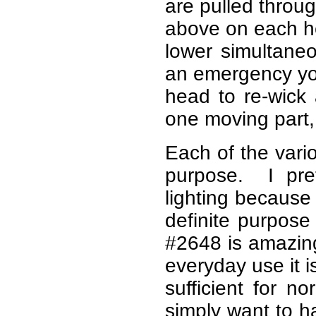
are pulled throug
above on each hea
lower simultane
an emergency you
head to re-wick 
one moving part, 
Each of the vario
purpose. I pre
lighting because
definite purpos
#2648 is amazing
everyday use it i
sufficient for 
simply want to h