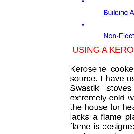
Building 
Non-Elect
USING A KER
Kerosene cooke
source. I have us
Swastik stove
extremely cold w
the house for hea
lacks a flame pl
flame is designed