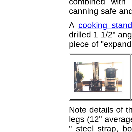
combined with 
canning safe and 
A
cooking stan
drilled 1 1/2" an
piece of "expande
Note details of t
legs (12" average
" steel strap, bo