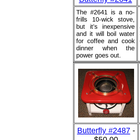
The #2641 is a no-
frills 10-wick stove,
but it's inexpensive
and it will boil water
for coffee and cook
dinner when the
power goes out.
Butterfly #2487
-
$50.00