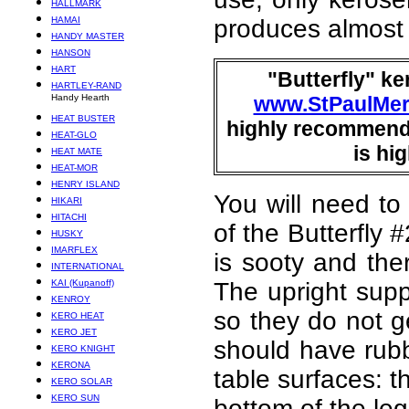
HALLMARK
HAMAI
produces almost
HANDY MASTER
HANSON
HART
"Butterfly" ke
HARTLEY-RAND
Handy Hearth
www.StPaulMer
HEAT BUSTER
highly recommende
HEAT-GLO
is hi
HEAT MATE
HEAT-MOR
HENRY ISLAND
You will need to
HIKARI
HITACHI
of the Butterfly
HUSKY
IMARFLEX
is sooty and the
INTERNATIONAL
KAI (Kupanoff)
The upright supp
KENROY
so they do not ge
KERO HEAT
KERO JET
should have rubbe
KERO KNIGHT
KERONA
table surfaces: t
KERO SOLAR
KERO SUN
bottom of the leg