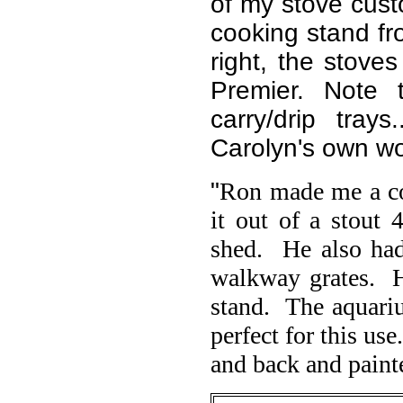
of my stove cust
cooking stand fr
right, the stove
Premier. Note 
carry/drip tra
Carolyn's own wo
"
Ron made me a co
it out of a stout 
shed. He also had 
walkway grates. H
stand. The aquariu
perfect for this us
and back and painte