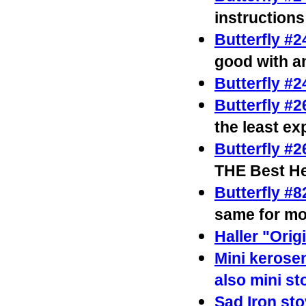
instructions
Butterfly #
good with an
Butterfly #
Butterfly #2
the least e
Butterfly #
THE Best He
Butterfly #
same for mo
Haller "Orig
Mini kerose
also mini s
Sad Iron st