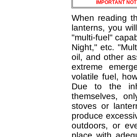
IMPORTANT NOT
When reading th
lanterns, you wi
"multi-fuel" capa
Night," etc. "Mul
oil, and other as
extreme emerge
volatile fuel, ho
Due to the inh
themselves, on
stoves or lante
produce excessiv
outdoors, or e
place with adequ