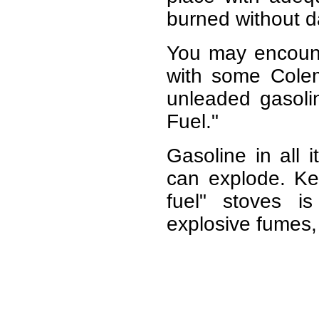
burned without d
You may encounte
with some Colem
unleaded gasoli
Fuel."
Gasoline in all 
can explode. Ker
fuel" stoves 
explosive fumes, 