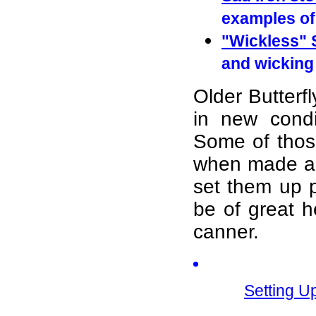
examples of
"Wickless" 
and wicking
Older Butterf
in new cond
Some of thos
when made and
set them up 
be of great h
canner.
Setting U