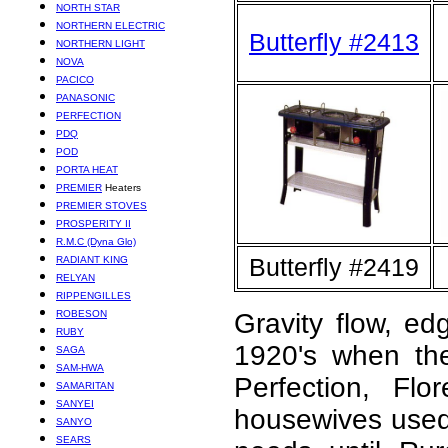
NORTH STAR
NORTHERN ELECTRIC
Butterfly #2413
NORTHERN LIGHT
NOVA
PACICO
PANASONIC
PERFECTION
PDQ
POD
PORTA HEAT
PREMIER
Heaters
PREMIER STOVES
PROSPERITY II
R.M.C (Dyna Glo)
Butterfly #2419
RADIANT KING
RELYAN
RIPPENGILLES
ROBESON
Gravity flow, ed
RUBY
1920's when th
SAGA
SAM-HWA
Perfection, Fl
SAMARITAN
SANYEI
housewives used 
SANYO
SEARS