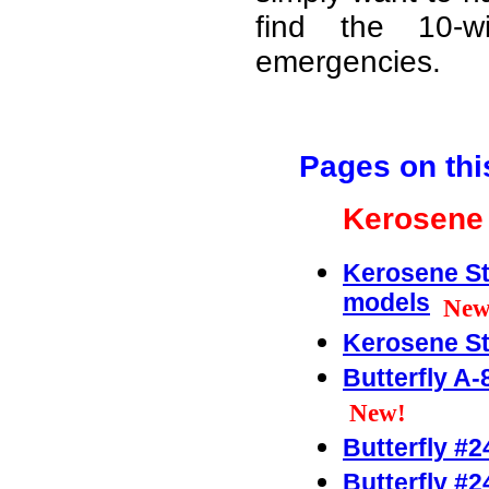
find the 10-w
emergencies.
Pages on thi
Kerosene 
Kerosene St
models
New
Kerosene St
Butterfly A-
New!
Butterfly #2
Butterfly #