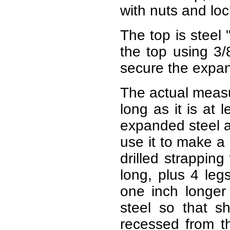
with nuts and lo
The top is steel 
the top using 3/
secure the expan
The actual measu
long as it is at 
expanded steel at
use it to make a 
drilled strappin
long, plus 4 leg
one inch longer
steel so that 
recessed from t