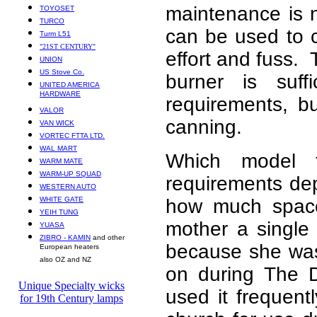
maintenance is n
TOYOSET
TURCO
can be used to 
Turm L51
"21ST CENTURY"
effort and fuss.
UNION
US Stove Co.
burner is suf
UNITED AMERICA
HARDWARE
requirements, b
VALOR
canning.
VAN WICK
VORTEC FTTA LTD.
WAL MART
Which model t
WARM MATE
WARM-UP SQUAD
requirements de
WESTERN AUTO
WHITE GATE
how much space
YEIH TUNG
mother a single
YUASA
ZIBRO - KAMIN
and other
because she was 
European heaters
also OZ and NZ
on during The 
Unique Specialty wicks
used it frequen
for 19th Century lamps