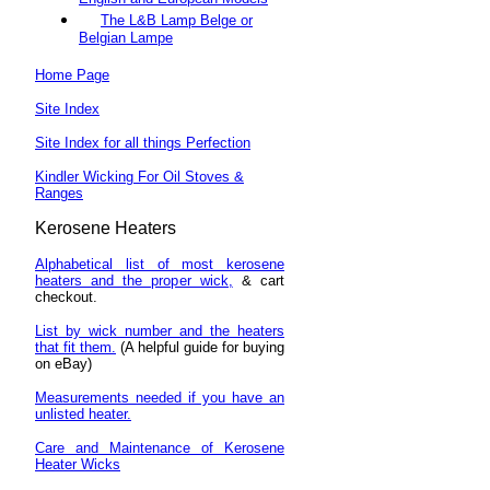
The L&B Lamp Belge or
Belgian Lampe
Home Page
Site Index
Site Index for all things Perfection
Kindler Wicking For Oil Stoves &
Ranges
Kerosene
Heaters
Alphabetical list of most kerosene
heaters and the proper wick,
& cart
checkout.
List by wick number and the heaters
that fit them.
(A helpful guide for buying
on eBay)
Measurements needed if you have an
unlisted heater.
Care and Maintenance of Kerosene
Heater Wicks