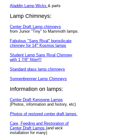
Aladdin Lamp Wicks
& parts
Lamp Chimneys:
Center Draft Lamp chimneys
from Junior "Tiny" to Mammoth lamps.
Fabulous "Sans Rival" borosilicate
chimney for 14''' Kosmos lamps
Student Lamp Sans Rival Chimney
with 1 7/8" fitter!!!
Standard glass lamp chimneys
Sonnenbrenner Lamp Chimneys
Information on lamps:
Center Draft Kerosene Lamps
(Photos, information and history, etc)
Photos of restored center draft lamps
Care, Feeding and Restoration of
Center Draft Lamps
(and wick
installation for many)