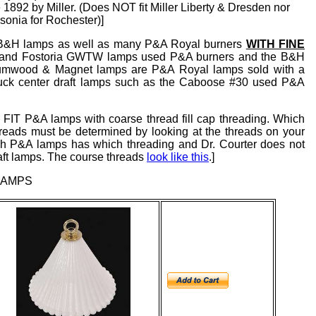
892 by Miller. (Does NOT fit Miller Liberty & Dresden nor
onia for Rochester)]
#2 B&H lamps as well as many P&A Royal burners
WITH FINE
d and Fostoria GWTW lamps used P&A burners and the B&H
Plumwood & Magnet lamps are P&A Royal lamps sold with a
Buck center draft lamps such as the Caboose #30 used P&A
FIT P&A lamps with coarse thread fill cap threading. Which
eads must be determined by looking at the threads on your
hich P&A lamps has which threading and Dr. Courter does not
raft lamps. The course threads
look like this
.]
LAMPS