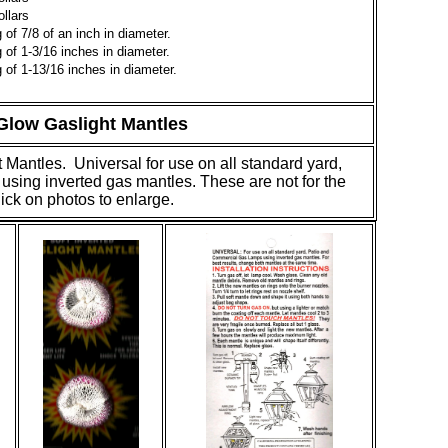
llars
of 7/8 of an inch in diameter.
of 1-3/16 inches in diameter.
of 1-13/16 inches in diameter.
low Gaslight Mantles
 Mantles. Universal for use on all standard yard,
sing inverted gas mantles. These are not for the
lick on photos to enlarge.