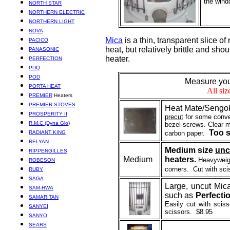
the wind
NORTH STAR
NORTHERN ELECTRIC
NORTHERN LIGHT
NOVA
Mica
is a thin, transparent slice of
PACICO
heat, but relatively brittle and sh
PANASONIC
heater.
PERFECTION
PDQ
POD
Measure your
PORTA HEAT
All si
PREMIER
Heaters
PREMIER STOVES
Heat Mate/Se
ngo
PROSPERITY II
precut
for some conve
R.M.C (Dyna Glo)
bezel screws. Clear mi
Too s
RADIANT KING
carbon paper.
RELYAN
Medium size
unc
RIPPENGILLES
Medium
heaters.
Heavyweigh
ROBESON
corners. Cut with sci
RUBY
SAGA
Large, uncut Mica
SAM-HWA
such as
Perfecti
SAMARITAN
Easily cut with scis
SANYEI
scissors. $8.95
SANYO
SEARS