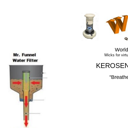
World
Wicks for virtua
KEROSEN
"
Breath