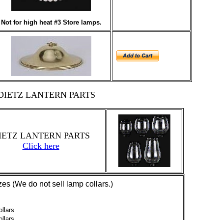
Not for high heat #3 Store lamps.
DIETZ LANTERN PARTS
IETZ LANTERN PARTS
Click here
es (We do not sell lamp collars.)
llars
llars