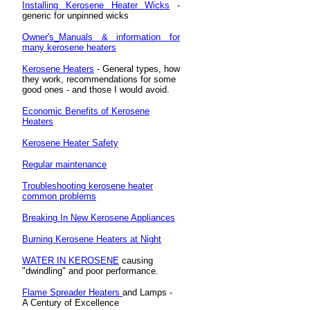
Installing Kerosene Heater Wicks
-
generic for unpinned wicks
Owner's_Manuals & information for
many kerosene heaters
Kerosene Heaters
- General types, how
they work, recommendations for some
good ones - and those I would avoid.
Economic Benefits of Kerosene
Heaters
Kerosene Heater Safety
Regular maintenance
Troubleshooting kerosene heater
common problems
Breaking In New Kerosene Appliances
Burning Kerosene Heaters at Night
WATER IN KEROSENE
causing
"dwindling" and poor performance.
Flame Spreader Heaters
and Lamps -
A Century of Excellence