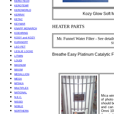
KERO-TECH
KEROTEMP
KEROWORLD
Kozy Glow Soft M
KERRAY
KETAC
KEYMAR
HEATER PARTS
KNAPP MONARCH
KOEHRING
KOGY and KOZY
Mr. Funnel Water Filter - See detai
KUPANOFF
$
LEO PET
LESLIE LOCKE
Breathe Easy Platinum Catalytic Fi
LITWIN
LOUDI
MAGNUM
MAXIM
MEDALLION
MEGA
MITAKA
MULTIPLEX
NATIONAL
Mica win
N.E.C.
of photo
NISSEI
should b
NOBLE
and can 
Omni 105
NORTHERN