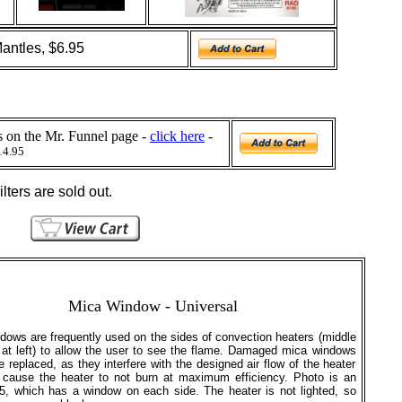
antles, $6.95
ls on the Mr. Funnel page -
click here
-
14.95
lters are sold out.
Mica
Window - Universal
dows are frequently used on the sides of convection heaters (middle
 at left) to allow the user to see the flame. Damaged mica windows
e replaced, as they interfere with the designed air flow of the heater
cause the heater to not burn at maximum efficiency. Photo is an
, which has a window on each side. The heater is not lighted, so