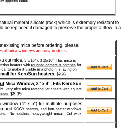
ow appears black.
 natural mineral silicate (rock) which is extremely resistant to
ould be replaced if damaged to preserve the proper airflow in a
 existing mica before ordering, please!
zes of mica windows are now in stock.
ku
cut
mica
, 3 3/16'' x 3 15/16''.
This mica is
ction heaters with
rounded corners & notches
for
ca: to make it visible in a photo it is laying on
mall for KeroSun heaters
.
$9.95
ut
Mica Window, 3'' x 4''. Fits KeroSun
t, very nice mica rectangular sheets with square
$8.95
ssors.
 window (4'' x 5'') for multiple purposes
on
and
.
KOGY heaters, sad iron heater windows
sors. No notches; heavyweight mica.
Cut wick