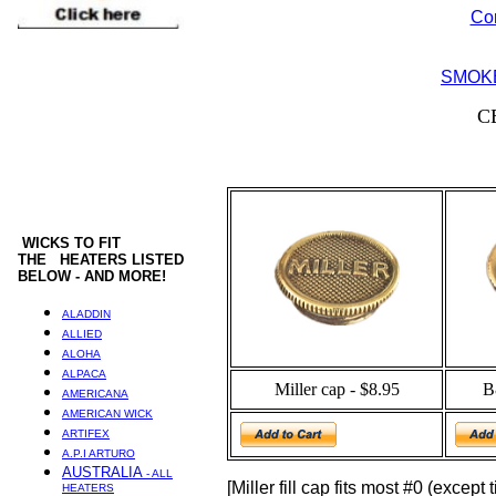
Co
SMOKE
C
WICKS
TO FIT
THE HEATERS LISTED
BELOW - AND MORE!
ALADDIN
ALLIED
ALOHA
ALPACA
Miller cap - $8.95
B
AMERICANA
AMERICAN WICK
ARTIFEX
A.P.I ARTURO
AUSTRALIA
- ALL
[Miller fill cap fits most #0 (except
HEATERS