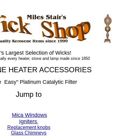
.
.
's Largest Selection of Wicks!
lly every heater, stove and lamp made since 1850
E HEATER
ACCESSORIES
e
_
Easy
" Platinum Catalytic Filter
Jump to
Breathe Easy Catalytic Filter
Mica Windows
Igniters
Replacement knobs
Glass Chimneys