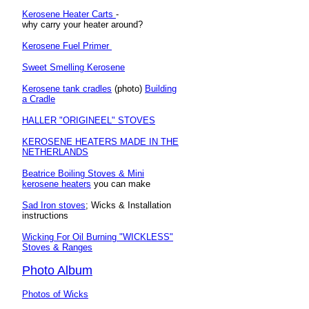
Kerosene Heater Carts
-
why carry your heater around?
Kerosene Fuel Primer
Sweet Smelling Kerosene
Kerosene tank cradles
(photo)
Building
a Cradle
HALLER "ORIGINEEL" STOVES
KEROSENE HEATERS MADE IN THE
NETHERLANDS
Beatrice Boiling Stoves & Mini
kerosene heaters
you can make
Sad Iron stoves
; Wicks & Installation
instructions
Wicking For Oil Burning "WICKLESS"
Stoves & Ranges
Photo Album
Photos of Wicks