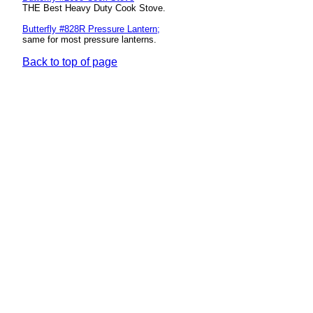
THE Best Heavy Duty Cook Stove.
Butterfly #828R Pressure Lantern
;
same for most pressure lanterns.
Back to top of page