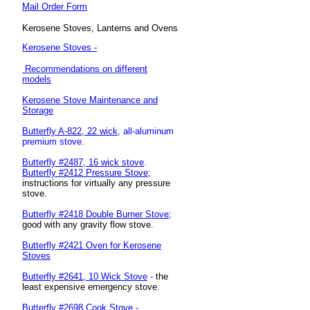
Mail Order Form
Kerosene Stoves, Lanterns and Ovens
Kerosene Stoves -
Recommendations on different
models
Kerosene Stove Maintenance and
Storage
Butterfly A-822, 22 wick
, all-aluminum
premium stove.
Butterfly #2487, 16 wick stove
.
Butterfly #2412 Pressure Stove;
instructions for
virtually any pressure
stove.
Butterfly #2418 Double Burner Stove;
good with any gravity flow stove.
Butterfly #2421 Oven for Kerosene
Stoves
Butterfly #2641, 10 Wick Stove
-
the
least expensive emergency stove
.
Butterfly #2698 Cook Stove
-