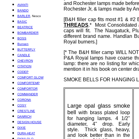
and Rochester lamps made before 1
AVANTI
Rochester Jr, & lamps made by Ans
BANDO
BARLER
, Nesco
[B&H filler cap fits most #1 & 
BASIC
THREADS
.* Most Consolidate
BEATRICE
caps will fit. The Naugatuck, 
BOMBARDIER
different brand name. Handlan 
BOSS
Royal burners.]
Bunsen
BUTTERFLY
[* The B&H filler camp WILL NOT 
CANDLE
P&A Royal lamps have coarse thr
CHEVRON
lamp: there are no listing for w
CITATION
mention it in his book on center d
CODEP
COMFORT GLOW
SMOKE
BELLS
FOR HANGING 
COMFORTEMP
COMFORTOR
COMMANDER
CORONA
Large opal glass smoke
COSY
CRESTLINE
bell
with brass plated loop
DANRICH
for hanging lamps. 4 1/2"
DESIGN HOUSE
diameter, 4" drop. Early
DIXIE
style. Thick glass, heavy,
DURA-HEAT
and look better than in the
DYNA GLO