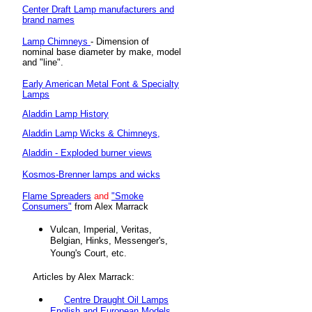
Center Draft Lamp manufacturers and
brand names
Lamp Chimneys
- Dimension of
nominal base diameter by make, model
and "line".
Early American Metal Font & Specialty
Lamps
Aladdin Lamp History
Aladdin Lamp Wicks & Chimneys,
Aladdin - Exploded burner views
Kosmos-Brenner lamps and wicks
Flame Spreaders
and
"Smoke
Consumers"
from Alex Marrack
Vulcan, Imperial, Veritas,
Belgian, Hinks, Messenger's,
Young's Court, etc.
Articles by Alex Marrack:
Centre Draught Oil Lamps
English and European Models