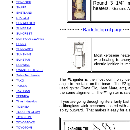
SENGOKU
Round 3 1/4" m
SHARP
heaters.
Genuine Al
SHETLAND
STA-GLO
SUN AIR GLO
SUNBEAM
~~~~~~~~~
Back to top of page
~~
SUNCREST
SUN HOUSEWARES
SUNNY
SUNNY-VOX
SUNSHINE
Most kerosene heaters
wire heating to cher
SUNSTAR
electric ignition is im
SUNWISE
SWASTIK STOVES
Swiss Tent Heater
The #1 igniter is the most commonly use
TAKO
angle to the tabs on the base. The #2 ign
TATUNG
used igniter (Dyna Glo, Heat Mate, etc), a
TAYOSAN
the same alignment. The #4 igniter is rare
TEKNIKA
If you are going through igniters fairly fa
Titan Industries
a fiberglass wick becomes coated with a t
TOSHIBA
splay outward. That makes it easy for a sing
TOUCH ‘N GLOW
TOYOKUNI
TOYOSTOVE
TOYOTOMI