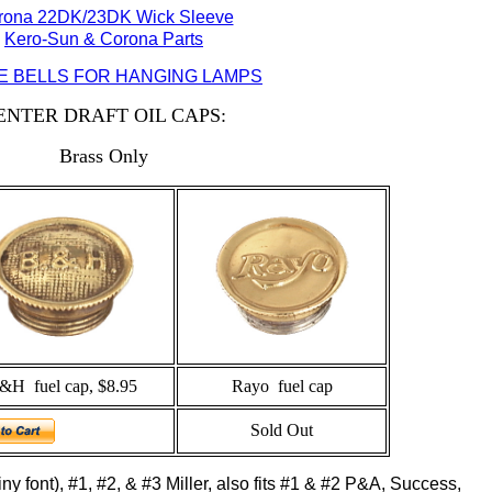
rona 22DK/23DK Wick Sleeve
Kero-Sun & Corona Parts
 BELLS FOR HANGING LAMPS
ENTER DRAFT OIL CAPS:
Brass Only
&H fuel cap, $8.95
Rayo fuel cap
Sold Out
 tiny font), #1, #2, & #3 Miller, also fits #1 & #2 P&A, Success,