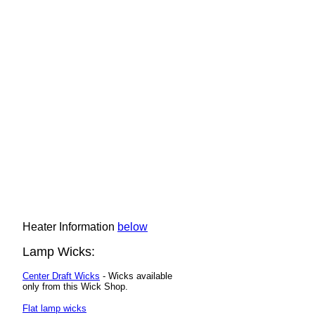
Heater Information
below
Lamp Wicks:
Center Draft Wicks
- Wicks available
only from this Wick Shop.
Flat lamp wicks