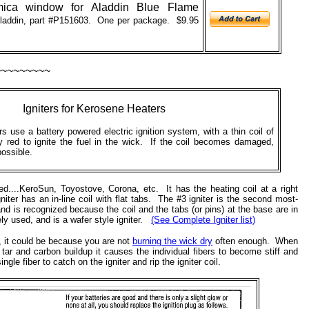
ica window for Aladdin Blue Flame
addin, part #
P151603. One per package. $9.95
~~~~~~~~~
Igniters
for Kerosene Heaters
 use a battery powered electric ignition system, with a thin coil of
ry red to ignite the fuel in the wick. If the coil becomes damaged,
possible.
d....KeroSun, Toyostove, Corona, etc. It has the heating coil at a right
iter has an in-line coil with flat tabs. The #3 igniter is the second most-
nd is recognized because the coil and the tabs (or pins) at the base are in
ly used, and is a wafer style igniter.
(See Complete Igniter list)
st, it could be because you are not
burning the wick dry
often enough. When
ar and carbon buildup it causes the individual fibers to become stiff and
le fiber to catch on the igniter and rip the igniter coil.