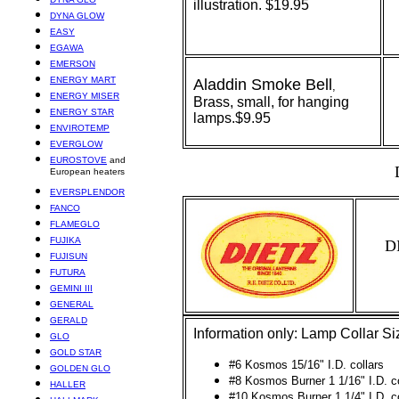
illustration. $19.95
DYNA GLOW
EASY
EGAWA
EMERSON
ENERGY MART
Aladdin
Smoke Bell
,
ENERGY MISER
Brass, small, for hanging
ENERGY STAR
lamps.$9.95
ENVIROTEMP
EVERGLOW
EUROSTOVE
and
European heaters
EVERSPLENDOR
FANCO
FLAMEGLO
FUJIKA
D
FUJISUN
FUTURA
GEMINI III
GENERAL
GERALD
Information only: Lamp Collar Siz
GLO
GOLD STAR
#6 Kosmos 15/16" I.D. collars
GOLDEN GLO
#8 Kosmos Burner 1 1/16" I.D. co
HALLER
#10 Kosmos Burner 1 1/4" I.D. co