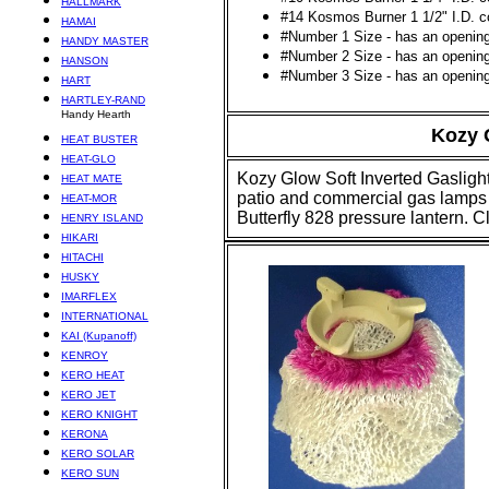
HALLMARK
#14 Kosmos Burner 1 1/2" I.D. co
HAMAI
#Number 1 Size - has an opening 
HANDY MASTER
#Number 2 Size - has an opening 
HANSON
#Number 3 Size - has an opening 
HART
HARTLEY-RAND
Handy Hearth
Kozy
G
HEAT BUSTER
HEAT-GLO
Kozy Glow Soft Inverted Gaslight
HEAT MATE
patio and commercial gas lamps u
HEAT-MOR
Butterfly 828 pressure lantern. C
HENRY ISLAND
HIKARI
HITACHI
HUSKY
IMARFLEX
INTERNATIONAL
KAI (Kupanoff)
KENROY
KERO HEAT
KERO JET
KERO KNIGHT
KERONA
KERO SOLAR
KERO SUN